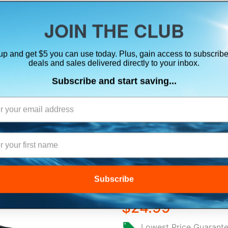
ts, flares & oversize items)
JOIN THE CLUB
up and get $5 you can use today. Plus, gain access to subscribe
SUITS
ELECTRONICS
SIGNALING
SAFETY & 
deals and sales delivered directly to your inbox.
Subscribe and start saving...
GARMIN TRANSD
FEMALE 4-PIN T
Subscribe
$24.99
Lowest Price Guarant