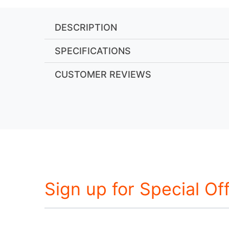
DESCRIPTION
SPECIFICATIONS
CUSTOMER REVIEWS
Sign up for Special Of