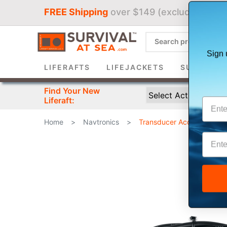
FREE Shipping
over $149 (excludes liferaf
Sign 
LIFERAFTS
LIFEJACKETS
SURVIVAL 
Find Your New
Liferaft:
Home
>
Navtronics
>
Transducer Accessories