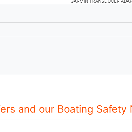
GARMIN TRANSDUCER ADAPT
fers and our Boating Safety