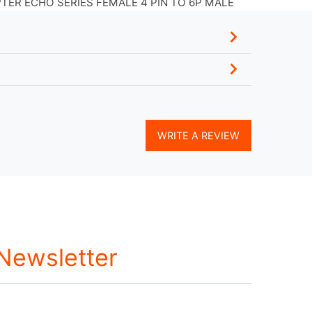
ER ECHO SERIES FEMALE 4 PIN TO 6P MALE
WRITE A REVIEW
 Newsletter