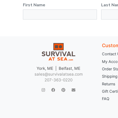
First Name
Last N
Custom
Contact
My Acco
York, ME | Belfast, ME
Order St
sales@survivalatsea.com
Shipping
207-363-0220
Returns
Gift Cert
FAQ