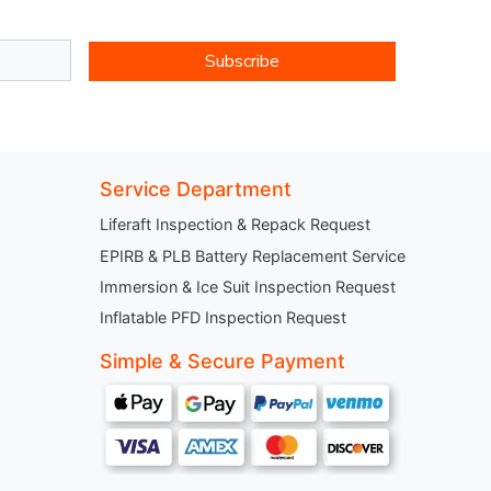
Subscribe
Service Department
Liferaft Inspection & Repack Request
EPIRB & PLB Battery Replacement Service
Immersion & Ice Suit Inspection Request
Inflatable PFD Inspection Request
Simple & Secure Payment