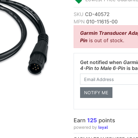
SKU
CD-40572
MPN
010-11615-00
Garmin Transducer Adap
Pin
is out of stock.
Get notified when
Garmi
4-Pin to Male 6-Pin
is ba
Earn
125
points
loyal
powered by