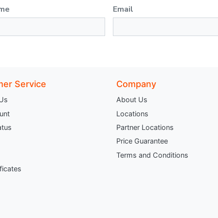
ame
Email
er Service
Company
 Us
About Us
unt
Locations
atus
Partner Locations
Price Guarantee
Terms and Conditions
ificates