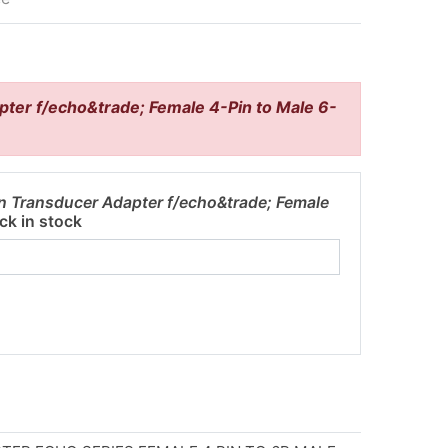
ter f/echo&trade; Female 4-Pin to Male 6-
n Transducer Adapter f/echo&trade; Female
ck in stock