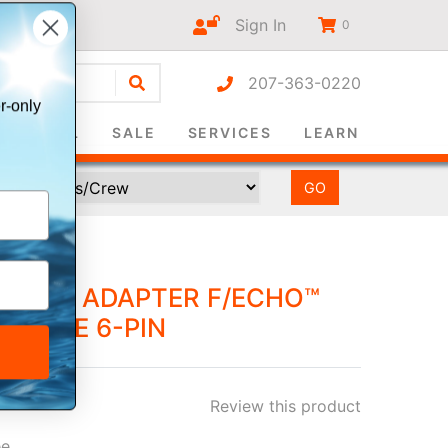
Sign In
0
207-363-0220
r-only
SURVIVAL
SALE
SERVICES
LEARN
UCER ADAPTER F/ECHO™
O MALE 6-PIN
Review this product
ee