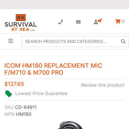
0
ICOM HM180 REPLACEMENT MIC
F/M710 & M700 PRO
$127.65
Review this product
Lowest Price Guarantee
SKU
CD-64911
MPN
HM180