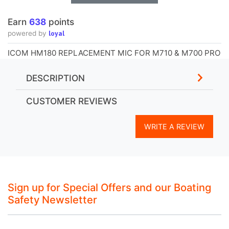
Earn
638
points
loyal
powered by
ICOM HM180 REPLACEMENT MIC FOR M710 & M700 PRO
DESCRIPTION
CUSTOMER REVIEWS
WRITE A REVIEW
Sign up for Special Offers and our Boating
Safety Newsletter