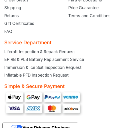
Shipping
Price Guarantee
Returns
Terms and Conditions
Gift Certificates
FAQ
Service Department
Liferaft Inspection & Repack Request
EPIRB & PLB Battery Replacement Service
JOIN THE CLUB
Immersion & Ice Suit Inspection Request
Inflatable PFD Inspection Request
Sign up and get $5 you can use today. Plus, gain access to subscriber-only
deals and sales delivered directly to your inbox.
Simple & Secure Payment
Subscribe and start saving...
Your Privacy Choices