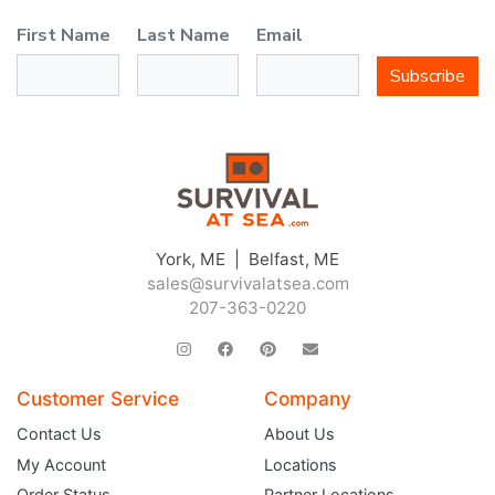
First Name
Last Name
Email
Subscribe
York, ME | Belfast, ME
sales@survivalatsea.com
207-363-0220
Customer Service
Company
Contact Us
About Us
My Account
Locations
Order Status
Partner Locations