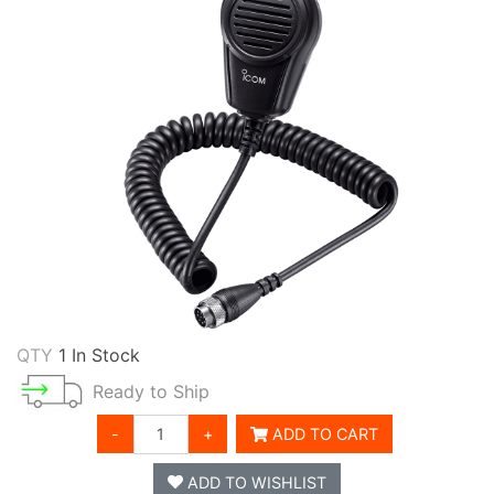
QTY
1 In Stock
Ready to Ship
-
+
ADD TO CART
ADD TO WISHLIST