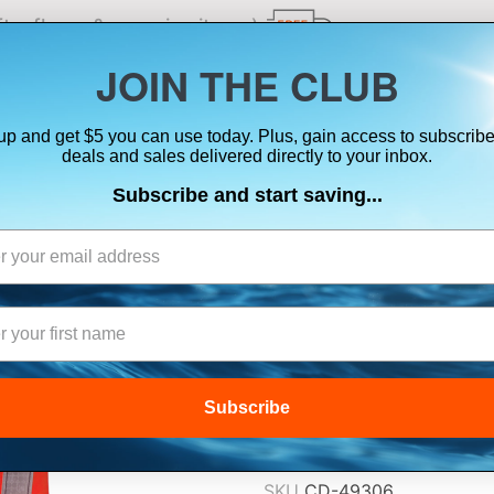
ts, flares & oversize items)
JOIN THE CLUB
up and get $5 you can use today. Plus, gain access to subscribe
SUITS
ELECTRONICS
SIGNALING
SAFETY & 
deals and sales delivered directly to your inbox.
Subscribe and start saving...
KENT TYPE I CO
ADULT UNIVERS
$84.99
Subscribe
Lowest Price Guarant
SKU
CD-49306