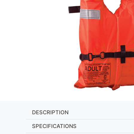
DESCRIPTION
SPECIFICATIONS