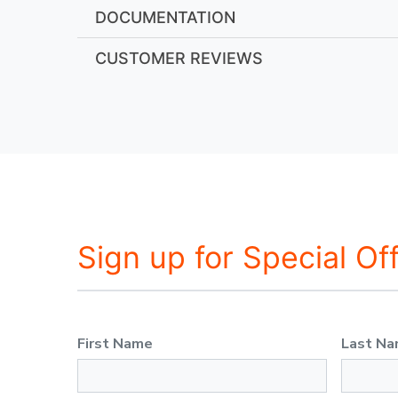
DOCUMENTATION
CUSTOMER REVIEWS
Sign up for Special Of
First Name
Last N