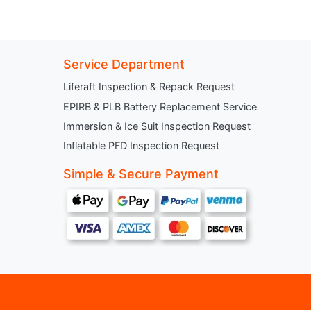
Service Department
Liferaft Inspection & Repack Request
EPIRB & PLB Battery Replacement Service
Immersion & Ice Suit Inspection Request
Inflatable PFD Inspection Request
Simple & Secure Payment