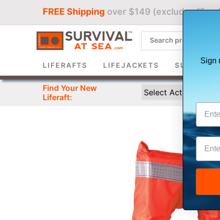
FREE Shipping
over $149 (excludes liferaf
Sign 
LIFERAFTS
LIFEJACKETS
SURVIVAL 
Find Your New
Liferaft: