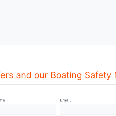
fers and our Boating Safety
ame
Email