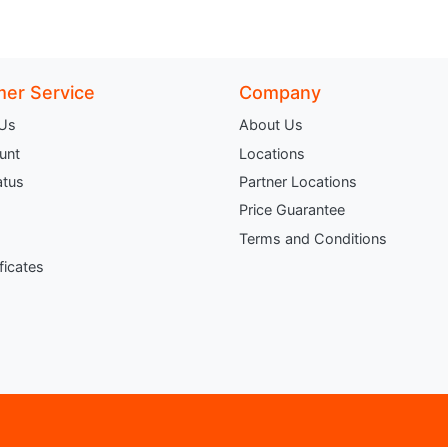
er Service
Company
 Us
About Us
unt
Locations
atus
Partner Locations
Price Guarantee
Terms and Conditions
ificates