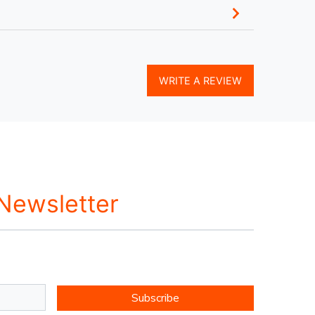
WRITE A REVIEW
 Newsletter
Subscribe