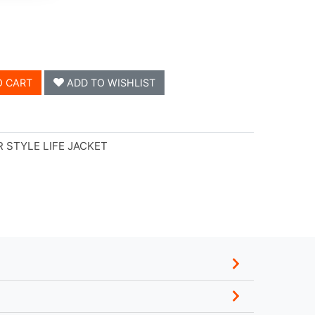
O CART
ADD TO WISHLIST
 STYLE LIFE JACKET