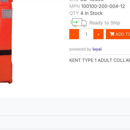
MPN
100100-200-004-12
QTY
4 In Stock
Ready to Ship
-
+
ADD T
loyal
powered by
KENT TYPE 1 ADULT COLLAR