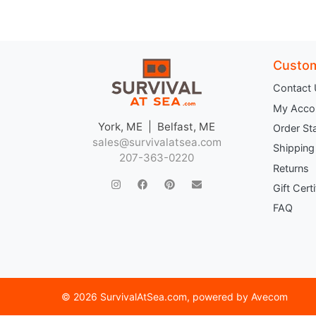
Custom
Contact
My Acco
York, ME | Belfast, ME
Order St
sales@survivalatsea.com
Shipping
207-363-0220
Returns
Gift Cert
FAQ
©
2026 SurvivalAtSea.com
, powered by
Avecom