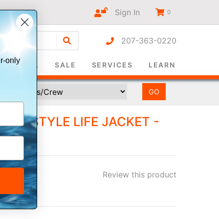
Sign In
0
207-363-0220
r-only
SURVIVAL
SALE
SERVICES
LEARN
LLAR STYLE LIFE JACKET -
AL
Review this product
ee