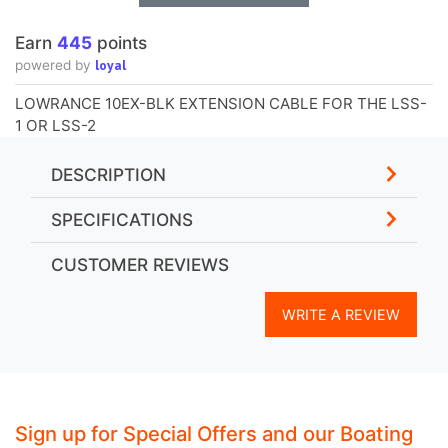
Earn
445
points
loyal
powered by
LOWRANCE 10EX-BLK EXTENSION CABLE FOR THE LSS-
1 OR LSS-2
DESCRIPTION
SPECIFICATIONS
CUSTOMER REVIEWS
WRITE A REVIEW
Sign up for Special Offers and our Boating