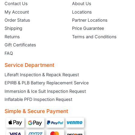
Contact Us
About Us
My Account
Locations
Order Status
Partner Locations
Shipping
Price Guarantee
Returns
Terms and Conditions
Gift Certificates
FAQ
Service Department
Liferaft Inspection & Repack Request
EPIRB & PLB Battery Replacement Service
JOIN THE CLUB
Immersion & Ice Suit Inspection Request
Inflatable PFD Inspection Request
Sign up and get $5 you can use today. Plus, gain access to subscriber-only
deals and sales delivered directly to your inbox.
Simple & Secure Payment
Subscribe and start saving...