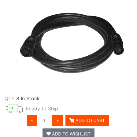
QTY
8 In Stock
Ready to Ship
-
+
ADD TO CART
ADD TO WISHLIST