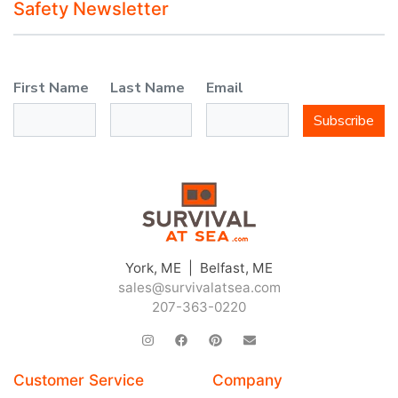
Safety Newsletter
First Name
Last Name
Email
Subscribe
York, ME | Belfast, ME
sales@survivalatsea.com
207-363-0220
Customer Service
Company