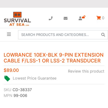
0
LOWRANCE 10EX-BLK 9-PIN EXTENSION
CABLE F/LSS-1 OR LSS-2 TRANSDUCER
$89.00
Review this product
Lowest Price Guarantee
SKU
CD-38337
MPN
99-006