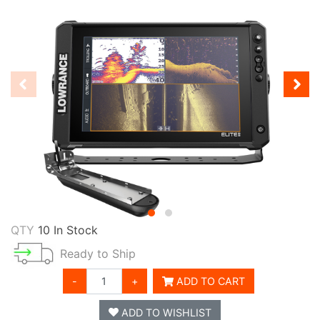
QTY
10 In Stock
Ready to Ship
-
+
ADD TO CART
ADD TO WISHLIST