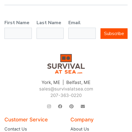
First Name
Last Name
Email
Subscribe
York, ME | Belfast, ME
sales@survivalatsea.com
207-363-0220
Customer Service
Company
Contact Us
About Us