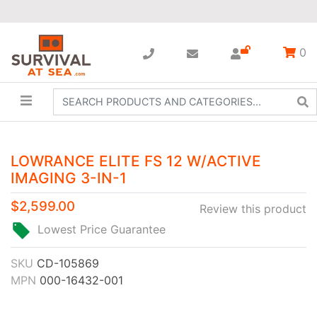
0
LOWRANCE ELITE FS 12 W/ACTIVE
IMAGING 3-IN-1
$2,599.00
Review this product
Lowest Price Guarantee
SKU
CD-105869
MPN
000-16432-001