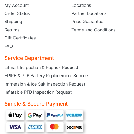
My Account
Locations
Order Status
Partner Locations
Shipping
Price Guarantee
Returns
Terms and Conditions
Gift Certificates
FAQ
Service Department
Liferaft Inspection & Repack Request
EPIRB & PLB Battery Replacement Service
JOIN THE CLUB
Immersion & Ice Suit Inspection Request
Inflatable PFD Inspection Request
Sign up and get $5 you can use today. Plus, gain access to subscriber-only
deals and sales delivered directly to your inbox.
Simple & Secure Payment
Subscribe and start saving...