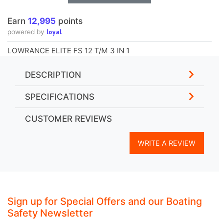
Earn
12,995
points
loyal
powered by
LOWRANCE ELITE FS 12 T/M 3 IN 1
DESCRIPTION
SPECIFICATIONS
CUSTOMER REVIEWS
WRITE A REVIEW
Sign up for Special Offers and our Boating
Safety Newsletter