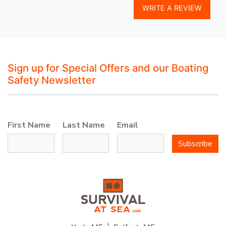
WRITE A REVIEW
Sign up for Special Offers and our Boating
Safety Newsletter
First Name
Last Name
Email
Subscribe