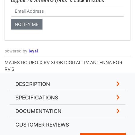
Digital TV Antenna f/RVs
is back in stock
loyal
powered by
MAJESTIC UFO X RV 30DB DIGITAL TV ANTENNA FOR
RV'S
DESCRIPTION
SPECIFICATIONS
DOCUMENTATION
CUSTOMER REVIEWS