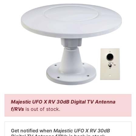
Majestic UFO X RV 30dB Digital TV Antenna
f/RVs
is out of stock.
Get notified when
Majestic UFO X RV 30dB