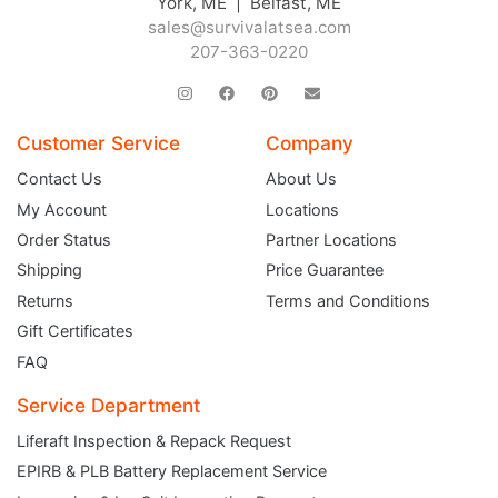
York, ME | Belfast, ME
sales@survivalatsea.com
207-363-0220
Customer Service
Company
Contact Us
About Us
My Account
Locations
Order Status
Partner Locations
Shipping
Price Guarantee
Returns
Terms and Conditions
Gift Certificates
FAQ
Service Department
Liferaft Inspection & Repack Request
EPIRB & PLB Battery Replacement Service