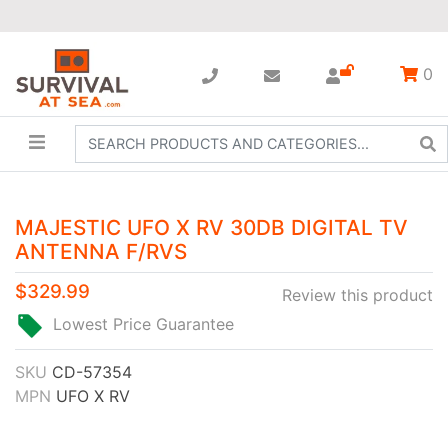
0
MAJESTIC UFO X RV 30DB DIGITAL TV
ANTENNA F/RVS
$329.99
Review this product
Lowest Price Guarantee
SKU
CD-57354
MPN
UFO X RV