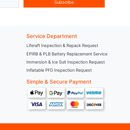
Subscribe
Service Department
Liferaft Inspection & Repack Request
EPIRB & PLB Battery Replacement Service
Immersion & Ice Suit Inspection Request
Inflatable PFD Inspection Request
Simple & Secure Payment