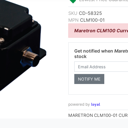
SKU
CD-58325
MPN
CLM100-01
Maretron CLM100 Curre
Get notified when
Maret
stock
loyal
powered by
MARETRON CLM100-01 CU