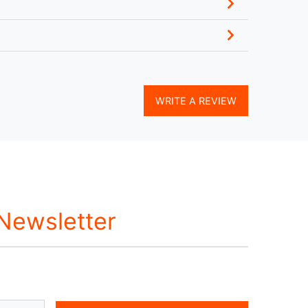
WRITE A REVIEW
 Newsletter