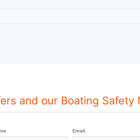
fers and our Boating Safety
ame
Email