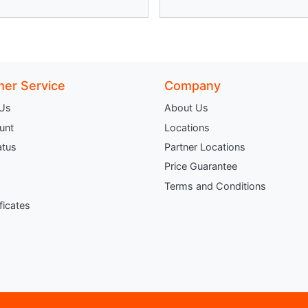
er Service
Company
 Us
About Us
unt
Locations
atus
Partner Locations
Price Guarantee
Terms and Conditions
ificates