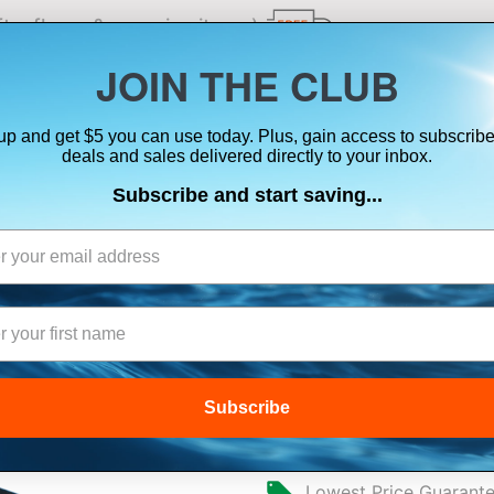
ts, flares & oversize items)
JOIN THE CLUB
up and get $5 you can use today. Plus, gain access to subscribe
SUITS
ELECTRONICS
SIGNALING
SAFETY & 
deals and sales delivered directly to your inbox.
Subscribe and start saving...
MARETRON CLM
MONITOR
Subscribe
$445.00
Lowest Price Guarant