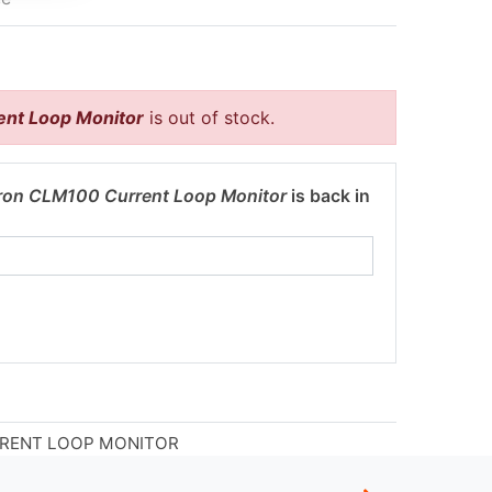
nt Loop Monitor
is out of stock.
ron CLM100 Current Loop Monitor
is back in
RRENT LOOP MONITOR