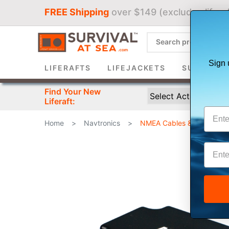
FREE Shipping
over $149 (excludes liferaf
Sign 
LIFERAFTS
LIFEJACKETS
SURVIVAL 
Find Your New
Liferaft:
Home
>
Navtronics
>
NMEA Cables & Sensors