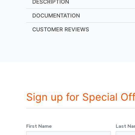
DESCRIPTION
DOCUMENTATION
CUSTOMER REVIEWS
Sign up for Special Of
First Name
Last N