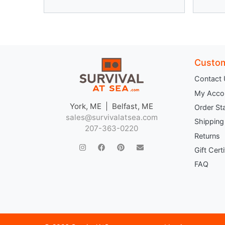
Custom
Contact
My Acco
York, ME | Belfast, ME
Order St
sales@survivalatsea.com
Shipping
207-363-0220
Returns
Gift Cert
FAQ