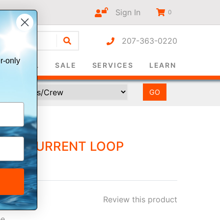
Sign In
0
207-363-0220
r-only
SURVIVAL
SALE
SERVICES
LEARN
100 CURRENT LOOP
Review this product
ee