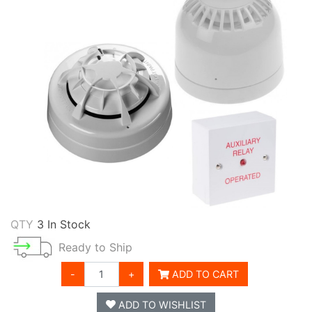
QTY
3 In Stock
Ready to Ship
-
+
ADD TO CART
ADD TO WISHLIST