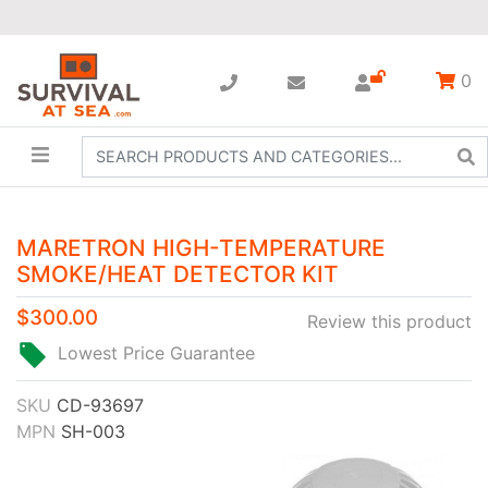
0
MARETRON HIGH-TEMPERATURE
SMOKE/HEAT DETECTOR KIT
$300.00
Review this product
Lowest Price Guarantee
SKU
CD-93697
MPN
SH-003