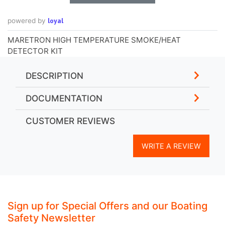
loyal
powered by
MARETRON HIGH TEMPERATURE SMOKE/HEAT
DETECTOR KIT
DESCRIPTION
DOCUMENTATION
CUSTOMER REVIEWS
WRITE A REVIEW
Sign up for Special Offers and our Boating
Safety Newsletter