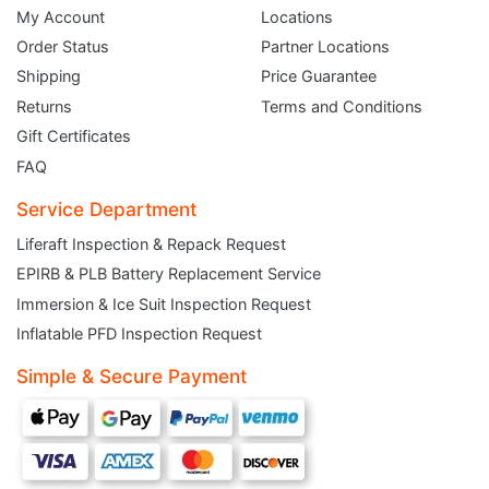
My Account
Locations
Order Status
Partner Locations
Shipping
Price Guarantee
Returns
Terms and Conditions
Gift Certificates
FAQ
Service Department
Liferaft Inspection & Repack Request
EPIRB & PLB Battery Replacement Service
JOIN THE CLUB
Immersion & Ice Suit Inspection Request
Inflatable PFD Inspection Request
Sign up and get $5 you can use today. Plus, gain access to subscriber-only
deals and sales delivered directly to your inbox.
Simple & Secure Payment
Subscribe and start saving...