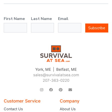
First Name
Last Name
Email
Subscribe
York, ME | Belfast, ME
sales@survivalatsea.com
207-363-0220
Customer Service
Company
Contact Us
About Us