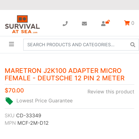
0
MARETRON J2K100 ADAPTER MICRO
FEMALE - DEUTSCHE 12 PIN 2 METER
$70.00
Review this product
Lowest Price Guarantee
SKU
CD-33349
MPN
MCF-2M-D12