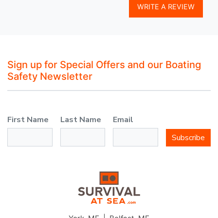
WRITE A REVIEW
Sign up for Special Offers and our Boating
Safety Newsletter
First Name
Last Name
Email
Subscribe