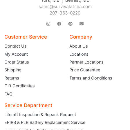
York, ME | Belfast, ME
sales@survivalatsea.com
207-363-0220
Customer Service
Company
Contact Us
About Us
My Account
Locations
Order Status
Partner Locations
Shipping
Price Guarantee
Returns
Terms and Conditions
Gift Certificates
FAQ
Service Department
Liferaft Inspection & Repack Request
EPIRB & PLB Battery Replacement Service