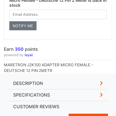
Micro Female - Deutsche 12 Pin 2 Meter
is back in
stock
Earn
350
points
loyal
powered by
MARETRON J2K100 ADAPTER MICRO FEMALE -
DEUTSCHE 12 PIN 2METR
DESCRIPTION
SPECIFICATIONS
CUSTOMER REVIEWS