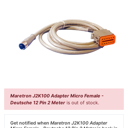
Maretron J2K100 Adapter Micro Female -
Deutsche 12 Pin 2 Meter
is out of stock.
Get notified when
Maretron J2K100 Adapter