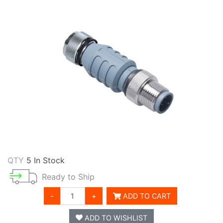
QTY
5 In Stock
Ready to Ship
-
+
ADD TO CART
ADD TO WISHLIST