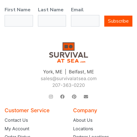
First Name
Last Name
Email
Subscribe
York, ME | Belfast, ME
sales@survivalatsea.com
207-363-0220
Customer Service
Company
Contact Us
About Us
My Account
Locations
Order Status
Partner Locations