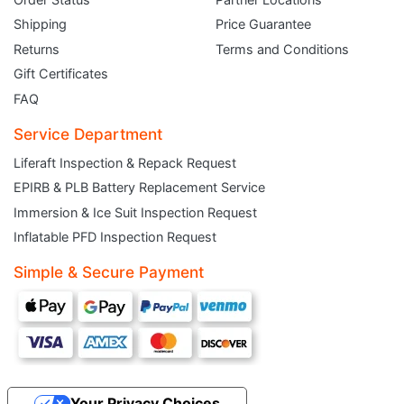
Shipping
Price Guarantee
Returns
Terms and Conditions
Gift Certificates
FAQ
Service Department
Liferaft Inspection & Repack Request
EPIRB & PLB Battery Replacement Service
JOIN THE CLUB
Immersion & Ice Suit Inspection Request
Inflatable PFD Inspection Request
Sign up and get $5 you can use today. Plus, gain access to subscriber-only
deals and sales delivered directly to your inbox.
Simple & Secure Payment
Subscribe and start saving...
Your Privacy Choices