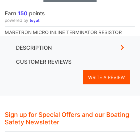
Earn
150
points
loyal
powered by
MARETRON MICRO INLINE TERMINATOR RESISTOR
DESCRIPTION
CUSTOMER REVIEWS
WRITE A REVIEW
Sign up for Special Offers and our Boating
Safety Newsletter