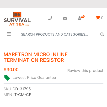
0
MARETRON MICRO INLINE
TERMINATION RESISTOR
$30.00
Review this product
Lowest Price Guarantee
SKU
CD-31795
MPN
IT-CM-CF