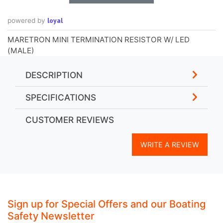
loyal
powered by
MARETRON MINI TERMINATION RESISTOR W/ LED
(MALE)
DESCRIPTION
SPECIFICATIONS
CUSTOMER REVIEWS
WRITE A REVIEW
Sign up for Special Offers and our Boating
Safety Newsletter