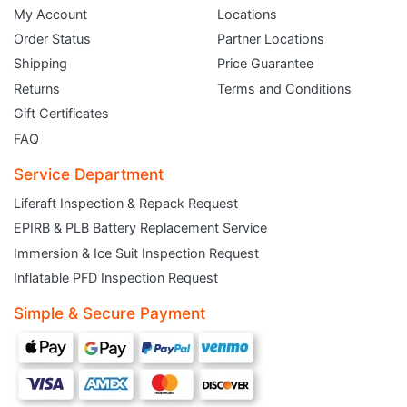
My Account
Locations
Order Status
Partner Locations
Shipping
Price Guarantee
Returns
Terms and Conditions
Gift Certificates
FAQ
Service Department
Liferaft Inspection & Repack Request
EPIRB & PLB Battery Replacement Service
JOIN THE CLUB
Immersion & Ice Suit Inspection Request
Inflatable PFD Inspection Request
Sign up and get $5 you can use today. Plus, gain access to subscriber-only
deals and sales delivered directly to your inbox.
Simple & Secure Payment
Subscribe and start saving...