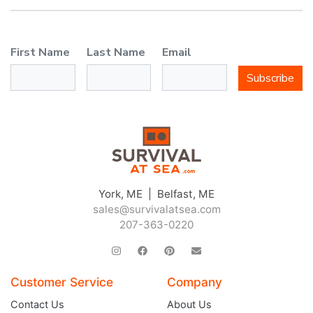
First Name
Last Name
Email
Subscribe
York, ME | Belfast, ME
sales@survivalatsea.com
207-363-0220
Customer Service
Company
Contact Us
About Us