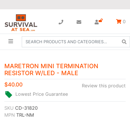
0
MARETRON MINI TERMINATION
RESISTOR W/LED - MALE
$40.00
Review this product
Lowest Price Guarantee
SKU
CD-31820
MPN
TRL-NM