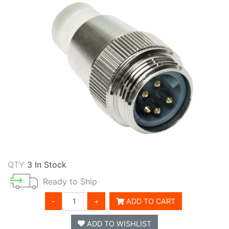
QTY
3 In Stock
Ready to Ship
-
+
ADD TO CART
ADD TO WISHLIST