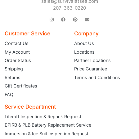
sales@survivalatsea.com
207-363-0220
Customer Service
Company
Contact Us
About Us
My Account
Locations
Order Status
Partner Locations
Shipping
Price Guarantee
Returns
Terms and Conditions
Gift Certificates
FAQ
Service Department
Liferaft Inspection & Repack Request
EPIRB & PLB Battery Replacement Service
JOIN THE CLUB
Immersion & Ice Suit Inspection Request