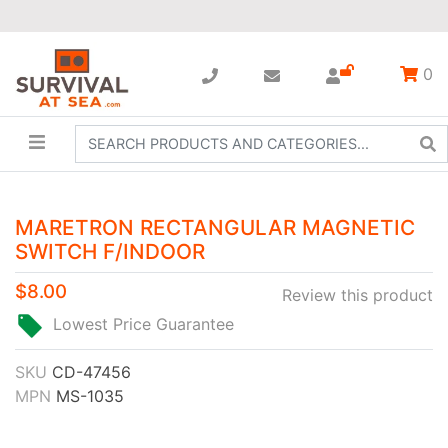
0
MARETRON RECTANGULAR MAGNETIC
SWITCH F/INDOOR
$8.00
Review this product
Lowest Price Guarantee
SKU
CD-47456
MPN
MS-1035