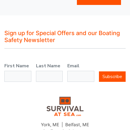
Sign up for Special Offers and our Boating
Safety Newsletter
First Name
Last Name
Email
Subscribe
York, ME | Belfast, ME