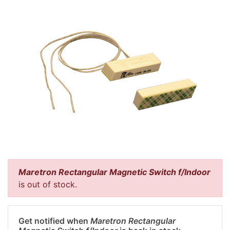
Maretron Rectangular Magnetic Switch f/Indoor
is out of stock.
Get notified when
Maretron Rectangular