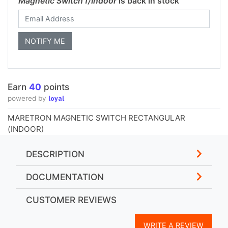
Magnetic Switch f/Indoor
is back in stock
Earn
40
points
loyal
powered by
MARETRON MAGNETIC SWITCH RECTANGULAR
(INDOOR)
DESCRIPTION
DOCUMENTATION
CUSTOMER REVIEWS
WRITE A REVIEW