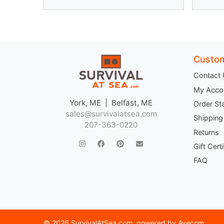
Custom
Contact
My Acco
York, ME | Belfast, ME
Order St
sales@survivalatsea.com
Shipping
207-363-0220
Returns
Gift Cert
FAQ
©
2026 SurvivalAtSea.com
, powered by
Avecom