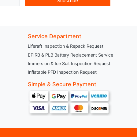
Subscribe
Service Department
Liferaft Inspection & Repack Request
EPIRB & PLB Battery Replacement Service
Immersion & Ice Suit Inspection Request
Inflatable PFD Inspection Request
Simple & Secure Payment