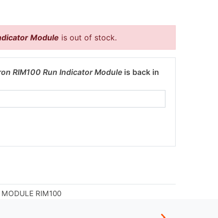
ndicator Module
is out of stock.
ron RIM100 Run Indicator Module
is back in
 MODULE RIM100