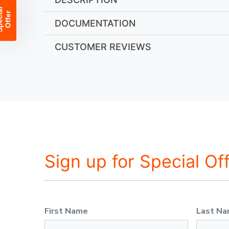
DOCUMENTATION
CUSTOMER REVIEWS
Sign up for Special Of
First Name
Last N