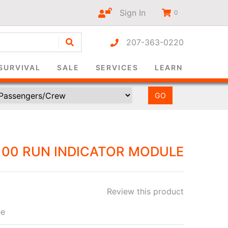
Sign In
0
207-363-0220
r-only
SURVIVAL
SALE
SERVICES
LEARN
00 RUN INDICATOR MODULE
Review this product
ee