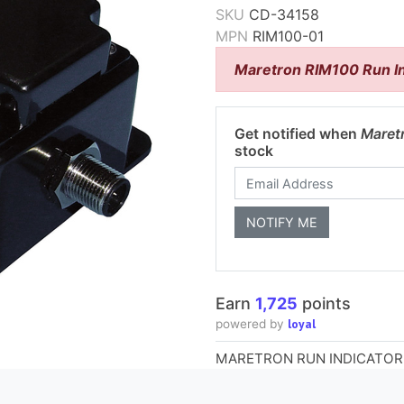
SKU
CD-34158
MPN
RIM100-01
Maretron RIM100 Run I
Get notified when
Maret
stock
Earn
1,725
points
loyal
powered by
MARETRON RUN INDICATOR