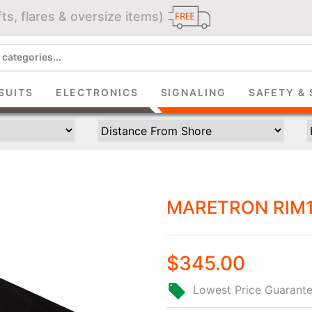
ts, flares & oversize items)
JOIN THE CLUB
up and get $5 you can use today. Plus, gain access to subscribe
SUITS
ELECTRONICS
SIGNALING
SAFETY & 
deals and sales delivered directly to your inbox.
Subscribe and start saving...
MARETRON RIM1
Subscribe
$345.00
Lowest Price Guarant