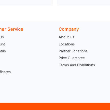
er Service
Company
 Us
About Us
unt
Locations
atus
Partner Locations
Price Guarantee
Terms and Conditions
ificates