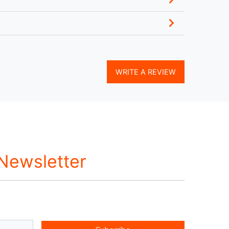
WRITE A REVIEW
 Newsletter