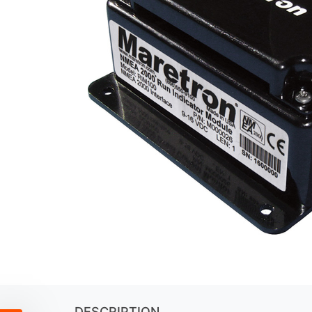
DESCRIPTION