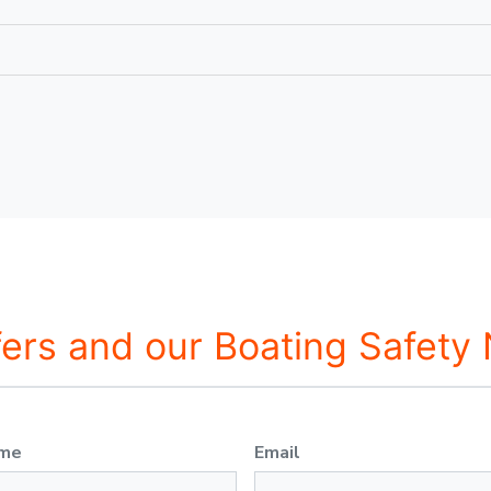
fers and our Boating Safety
ame
Email