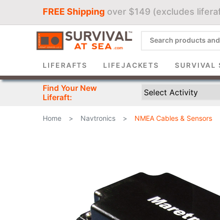
FREE Shipping
over $149 (excludes liferaf
Sign 
LIFERAFTS
LIFEJACKETS
SURVIVAL 
Find Your New
Liferaft:
Home
>
Navtronics
>
NMEA Cables & Sensors