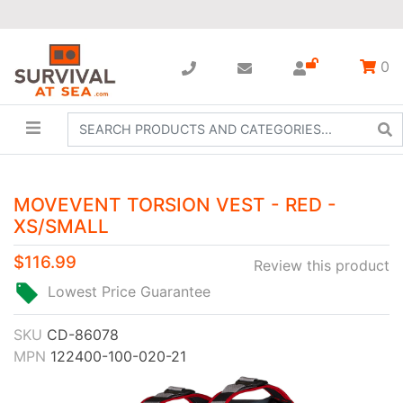
0
MOVEVENT TORSION VEST - RED -
XS/SMALL
$116.99
Review this product
Lowest Price Guarantee
SKU
CD-86078
MPN
122400-100-020-21