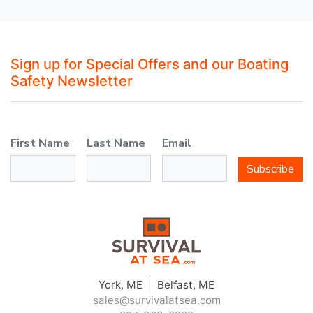
Sign up for Special Offers and our Boating
Safety Newsletter
First Name
Last Name
Email
Subscribe
York, ME | Belfast, ME
sales@survivalatsea.com