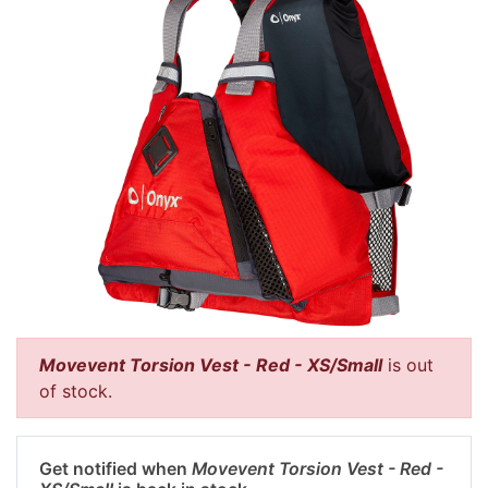
Movevent Torsion Vest - Red - XS/Small
is out
of stock.
Get notified when
Movevent Torsion Vest - Red -