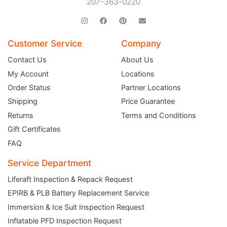
207-363-0220
Customer Service
Company
Contact Us
About Us
My Account
Locations
Order Status
Partner Locations
Shipping
Price Guarantee
Returns
Terms and Conditions
Gift Certificates
FAQ
Service Department
Liferaft Inspection & Repack Request
EPIRB & PLB Battery Replacement Service
JOIN THE CLUB
Immersion & Ice Suit Inspection Request
Inflatable PFD Inspection Request