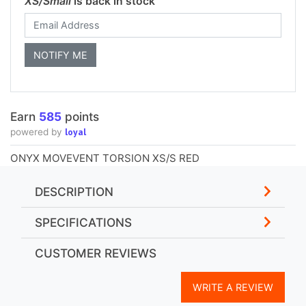
XS/Small
is back in stock
Earn
585
points
loyal
powered by
ONYX MOVEVENT TORSION XS/S RED
DESCRIPTION
SPECIFICATIONS
CUSTOMER REVIEWS
WRITE A REVIEW