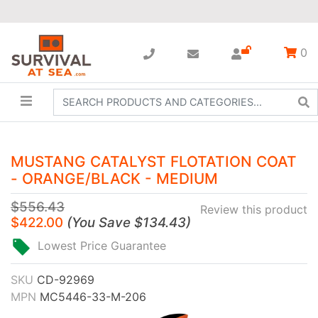
0
MUSTANG CATALYST FLOTATION COAT
- ORANGE/BLACK - MEDIUM
$556.43
Review this product
$422.00
(
You Save
$134.43
)
Lowest Price Guarantee
SKU
CD-92969
MPN
MC5446-33-M-206