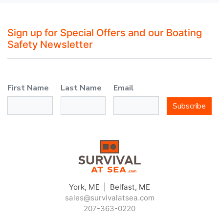
Sign up for Special Offers and our Boating
Safety Newsletter
First Name
Last Name
Email
Subscribe
York, ME | Belfast, ME
sales@survivalatsea.com
207-363-0220