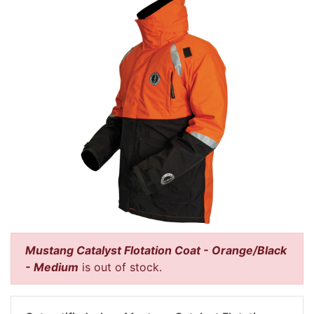
Mustang Catalyst Flotation Coat - Orange/Black
- Medium
is out of stock.