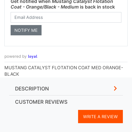
Get notified when
Mustang Catalyst Flotation
Coat - Orange/Black - Medium
is back in stock
loyal
powered by
MUSTANG CATALYST FLOTATION COAT MED ORANGE-
BLACK
DESCRIPTION
CUSTOMER REVIEWS
WRITE A REVIEW