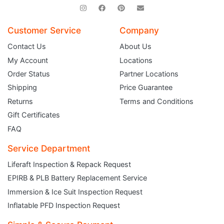
Customer Service
Company
Contact Us
About Us
My Account
Locations
Order Status
Partner Locations
Shipping
Price Guarantee
Returns
Terms and Conditions
Gift Certificates
FAQ
Service Department
Liferaft Inspection & Repack Request
EPIRB & PLB Battery Replacement Service
JOIN THE CLUB
Immersion & Ice Suit Inspection Request
Inflatable PFD Inspection Request
Sign up and get $5 you can use today. Plus, gain access to subscriber-only
deals and sales delivered directly to your inbox.