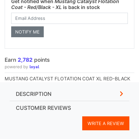
Get notified when
Mustang Catalyst Flotation
Coat - Red/Black - XL
is back in stock
Earn
2,782
points
loyal
powered by
MUSTANG CATALYST FLOTATION COAT XL RED-BLACK
DESCRIPTION
CUSTOMER REVIEWS
WRITE A REVIEW