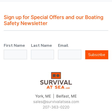
Sign up for Special Offers and our Boating
Safety Newsletter
First Name
Last Name
Email
Subscribe
York, ME | Belfast, ME
sales@survivalatsea.com
207-363-0220