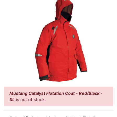
Mustang Catalyst Flotation Coat - Red/Black -
XL
is out of stock.