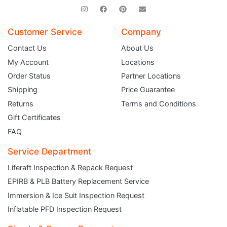
Customer Service
Company
Contact Us
About Us
My Account
Locations
Order Status
Partner Locations
Shipping
Price Guarantee
Returns
Terms and Conditions
Gift Certificates
FAQ
Service Department
Liferaft Inspection & Repack Request
EPIRB & PLB Battery Replacement Service
JOIN THE CLUB
Immersion & Ice Suit Inspection Request
Inflatable PFD Inspection Request
Sign up and get $5 you can use today. Plus, gain access to subscriber-only
deals and sales delivered directly to your inbox.