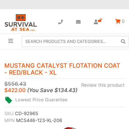
0
MUSTANG CATALYST FLOTATION COAT
- RED/BLACK - XL
$556.43
Review this product
$422.00
(
You Save
$134.43
)
Lowest Price Guarantee
SKU
CD-92965
MPN
MC5446-123-XL-206