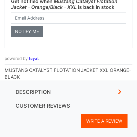
Get notified when
Mustang Catalyst Flotation
Jacket - Orange/Black - XXL
is back in stock
loyal
powered by
MUSTANG CATALYST FLOTATION JACKET XXL ORANGE-
BLACK
DESCRIPTION
CUSTOMER REVIEWS
WRITE A REVIEW