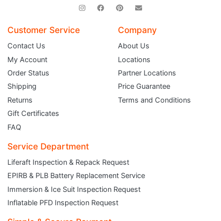
Customer Service
Company
Contact Us
About Us
My Account
Locations
Order Status
Partner Locations
Shipping
Price Guarantee
Returns
Terms and Conditions
Gift Certificates
FAQ
Service Department
Liferaft Inspection & Repack Request
EPIRB & PLB Battery Replacement Service
JOIN THE CLUB
Immersion & Ice Suit Inspection Request
Inflatable PFD Inspection Request
Sign up and get $5 you can use today. Plus, gain access to subscriber-only
deals and sales delivered directly to your inbox.