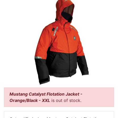
Mustang Catalyst Flotation Jacket -
Orange/Black - XXL
is out of stock.