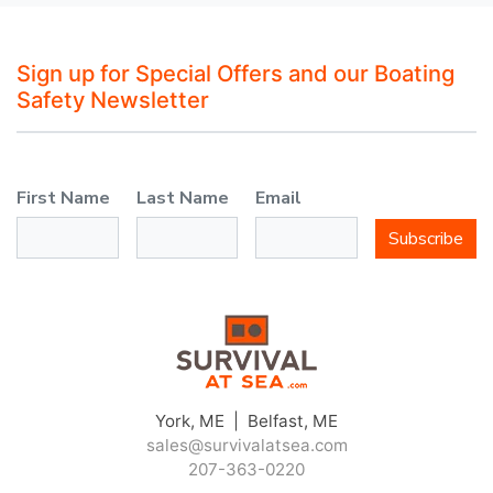
Sign up for Special Offers and our Boating
Safety Newsletter
First Name
Last Name
Email
Subscribe
York, ME | Belfast, ME
sales@survivalatsea.com
207-363-0220