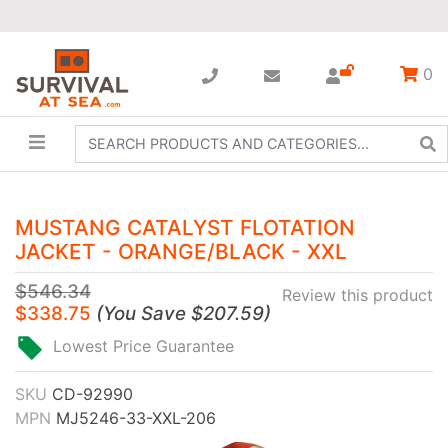
0
MUSTANG CATALYST FLOTATION
JACKET - ORANGE/BLACK - XXL
$546.34
Review this product
$338.75
(
You Save
$207.59
)
Lowest Price Guarantee
SKU
CD-92990
MPN
MJ5246-33-XXL-206