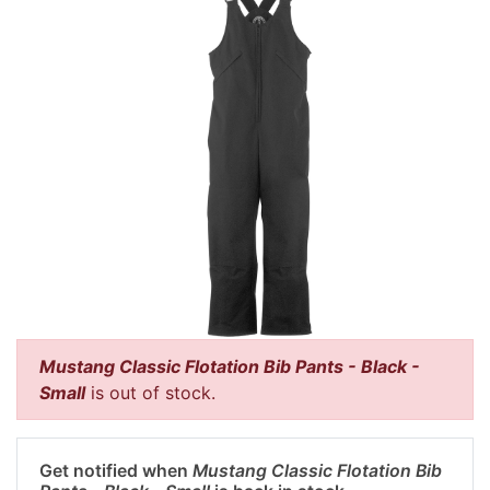
Mustang Classic Flotation Bib Pants - Black -
Small
is out of stock.
Get notified when
Mustang Classic Flotation Bib