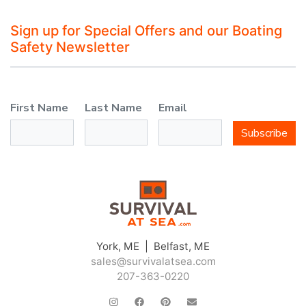
Sign up for Special Offers and our Boating
Safety Newsletter
First Name
Last Name
Email
Subscribe
York, ME | Belfast, ME
sales@survivalatsea.com
207-363-0220