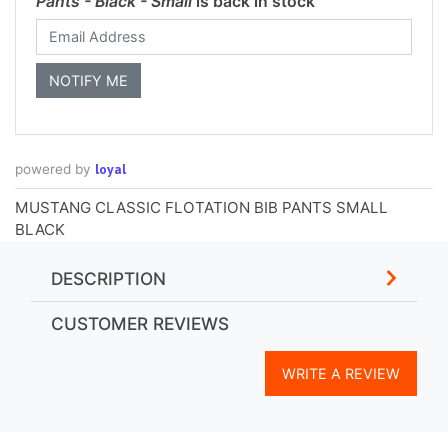
Pants - Black - Small
is back in stock
loyal
powered by
MUSTANG CLASSIC FLOTATION BIB PANTS SMALL
BLACK
DESCRIPTION
CUSTOMER REVIEWS
WRITE A REVIEW