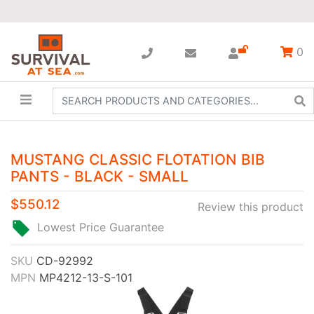
0
MUSTANG CLASSIC FLOTATION BIB
PANTS - BLACK - SMALL
$550.12
Review this product
Lowest Price Guarantee
SKU
CD-92992
MPN
MP4212-13-S-101