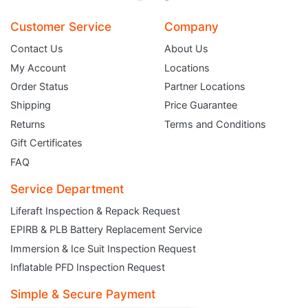
Customer Service
Company
Contact Us
About Us
My Account
Locations
Order Status
Partner Locations
Shipping
Price Guarantee
Returns
Terms and Conditions
Gift Certificates
FAQ
Service Department
Liferaft Inspection & Repack Request
EPIRB & PLB Battery Replacement Service
Immersion & Ice Suit Inspection Request
JOIN THE CLUB
Inflatable PFD Inspection Request
Simple & Secure Payment
Sign up and get $5 you can use today. Plus, gain access to subscriber-only
deals and sales delivered directly to your inbox.