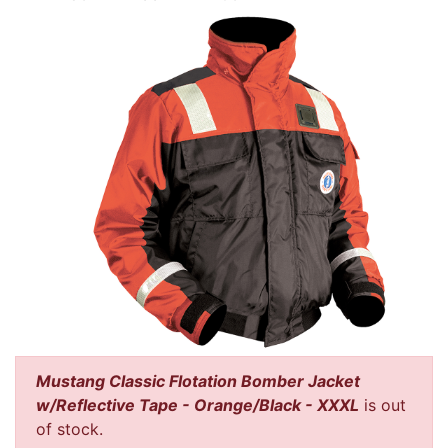
Mustang Classic Flotation Bomber Jacket
w/Reflective Tape - Orange/Black - XXXL
is out
of stock.