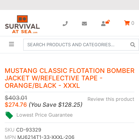
0
MUSTANG CLASSIC FLOTATION BOMBER
JACKET W/REFLECTIVE TAPE -
ORANGE/BLACK - XXXL
$403.01
Review this product
$274.76
(
You Save
$128.25
)
Lowest Price Guarantee
SKU
CD-93329
MPN
MJ6214T1-33-XXXL-206