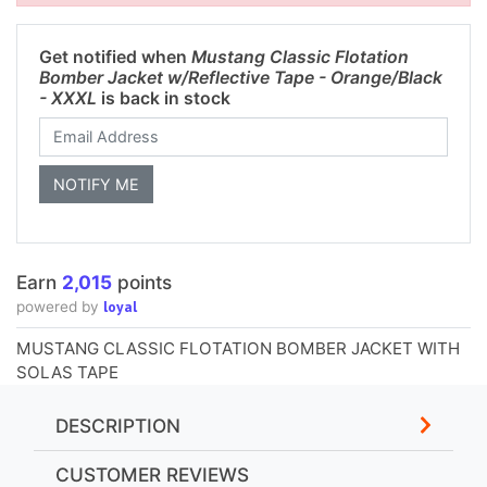
Get notified when
Mustang Classic Flotation
Bomber Jacket w/Reflective Tape - Orange/Black
- XXXL
is back in stock
Earn
2,015
points
loyal
powered by
MUSTANG CLASSIC FLOTATION BOMBER JACKET WITH
SOLAS TAPE
DESCRIPTION
CUSTOMER REVIEWS