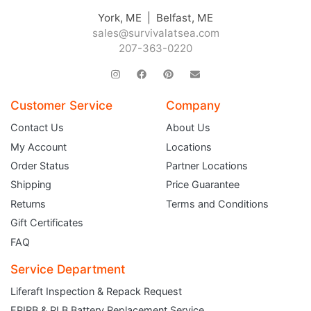
York, ME | Belfast, ME
sales@survivalatsea.com
207-363-0220
Customer Service
Company
Contact Us
About Us
My Account
Locations
Order Status
Partner Locations
Shipping
Price Guarantee
Returns
Terms and Conditions
Gift Certificates
FAQ
Service Department
Liferaft Inspection & Repack Request
EPIRB & PLB Battery Replacement Service