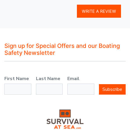
WRITE A REVIEW
Sign up for Special Offers and our Boating
Safety Newsletter
First Name
Last Name
Email
Subscribe