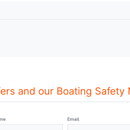
fers and our Boating Safety
ame
Email