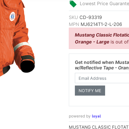
Lowest Price Guarant
SKU
CD-93319
MPN
MJ6214T1-2-L-206
Mustang Classic Flotati
Orange - Large
is out o
Get notified when
Musta
w/Reflective Tape - Ora
loyal
powered by
MUSTANG CLASSIC FLOTAT