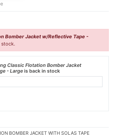
ee
on Bomber Jacket w/Reflective Tape -
f stock.
ng Classic Flotation Bomber Jacket
nge - Large
is back in stock
ION BOMBER JACKET WITH SOLAS TAPE