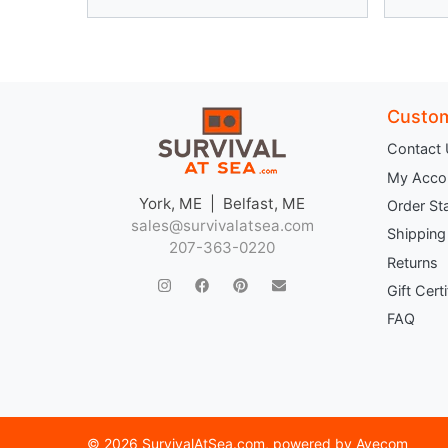
Custom
Contact
My Acco
York, ME | Belfast, ME
Order St
sales@survivalatsea.com
Shipping
207-363-0220
Returns
Gift Cert
FAQ
©
2026 SurvivalAtSea.com
, powered by
Avecom