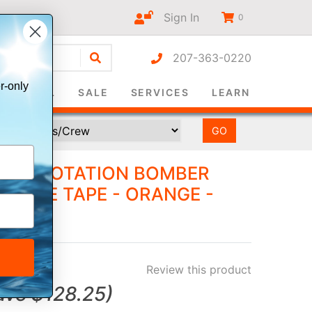
Sign In
0
207-363-0220
r-only
SURVIVAL
SALE
SERVICES
LEARN
IC FLOTATION BOMBER
CTIVE TAPE - ORANGE -
Review this product
ave
$128.25
)