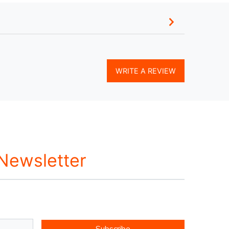
WRITE A REVIEW
 Newsletter
Subscribe