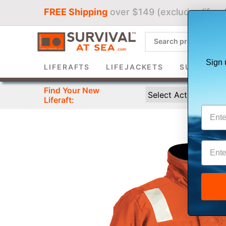
FREE Shipping
over $149 (excludes liferaf
Sign 
LIFERAFTS
LIFEJACKETS
SURVIVAL 
Find Your New
Liferaft: