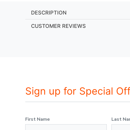
DESCRIPTION
CUSTOMER REVIEWS
Sign up for Special Of
First Name
Last N