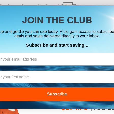
ts, flares & oversize items)
JOIN THE CLUB
up and get $5 you can use today. Plus, gain access to subscribe
SUITS
ELECTRONICS
SIGNALING
SAFETY & 
deals and sales delivered directly to your inbox.
Subscribe and start saving...
MUSTANG CLASS
JACKET W/REFLE
LARGE
Subscribe
$403.01
$274.76
(
You S