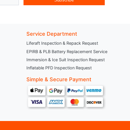
Service Department
Liferaft Inspection & Repack Request
EPIRB & PLB Battery Replacement Service
Immersion & Ice Suit Inspection Request
Inflatable PFD Inspection Request
Simple & Secure Payment