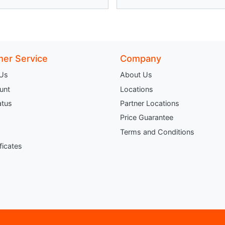
er Service
Company
 Us
About Us
unt
Locations
atus
Partner Locations
Price Guarantee
Terms and Conditions
ificates