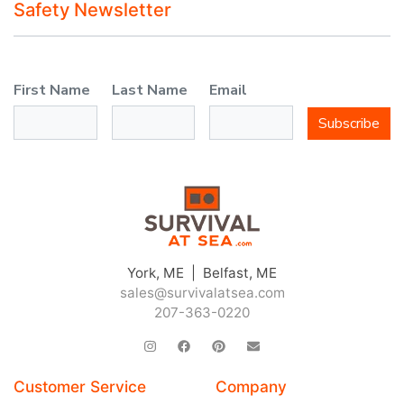
Safety Newsletter
First Name
Last Name
Email
Subscribe
York, ME | Belfast, ME
sales@survivalatsea.com
207-363-0220
Customer Service
Company