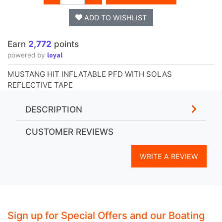
ADD TO WISHLIST
Earn
2,772
points
loyal
powered by
MUSTANG HIT INFLATABLE PFD WITH SOLAS
REFLECTIVE TAPE
DESCRIPTION
CUSTOMER REVIEWS
WRITE A REVIEW
Sign up for Special Offers and our Boating