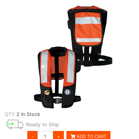
QTY
2 In Stock
Ready to Ship
-
+
ADD TO CART