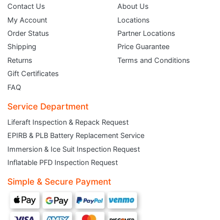
Contact Us
About Us
My Account
Locations
Order Status
Partner Locations
Shipping
Price Guarantee
Returns
Terms and Conditions
Gift Certificates
FAQ
Service Department
Liferaft Inspection & Repack Request
EPIRB & PLB Battery Replacement Service
JOIN THE CLUB
Immersion & Ice Suit Inspection Request
Inflatable PFD Inspection Request
Sign up and get $5 you can use today. Plus, gain access to subscriber-only
deals and sales delivered directly to your inbox.
Simple & Secure Payment
Subscribe and start saving...