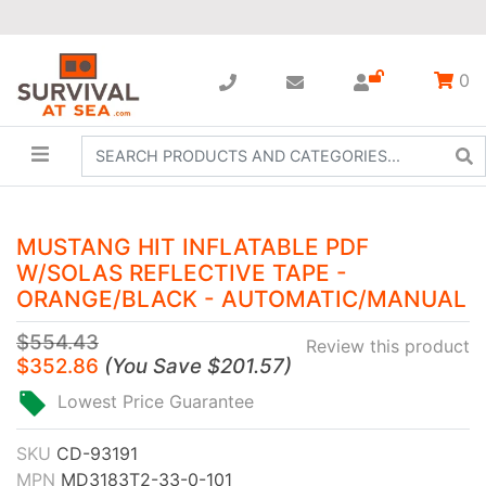
0
MUSTANG HIT INFLATABLE PDF
W/SOLAS REFLECTIVE TAPE -
ORANGE/BLACK - AUTOMATIC/MANUAL
$554.43
Review this product
$352.86
(
You Save
$201.57
)
Lowest Price Guarantee
SKU
CD-93191
MPN
MD3183T2-33-0-101