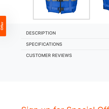
DESCRIPTION
SPECIFICATIONS
CUSTOMER REVIEWS