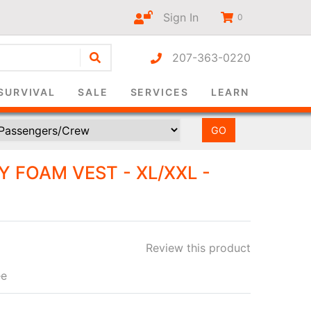
Sign In
0
207-363-0220
r-only
SURVIVAL
SALE
SERVICES
LEARN
 FOAM VEST - XL/XXL -
Review this product
ee