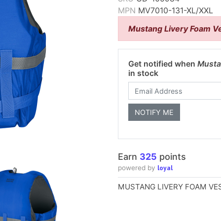
MPN
MV7010-131-XL/XXL
Mustang Livery Foam Ve
Get notified when
Musta
in stock
Earn
325
points
loyal
powered by
MUSTANG LIVERY FOAM VES