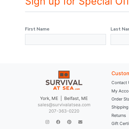
Sign up for Special Of
First Name
Last N
Custom
Contact
My Acco
York, ME | Belfast, ME
Order St
sales@survivalatsea.com
Shipping
207-363-0220
Returns
Gift Cert