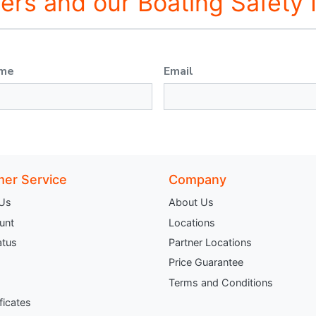
fers and our Boating Safety
ame
Email
er Service
Company
 Us
About Us
unt
Locations
atus
Partner Locations
Price Guarantee
Terms and Conditions
ificates