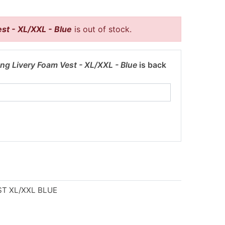
st - XL/XXL - Blue
is out of stock.
ng Livery Foam Vest - XL/XXL - Blue
is back
T XL/XXL BLUE