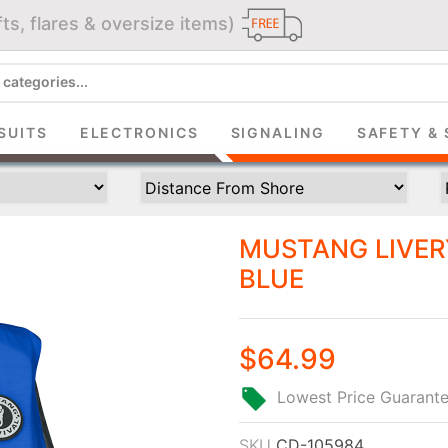
ts, flares & oversize items)
JOIN THE CLUB
up and get $5 you can use today. Plus, gain access to subscribe
SUITS
ELECTRONICS
SIGNALING
SAFETY & 
deals and sales delivered directly to your inbox.
Subscribe and start saving...
MUSTANG LIVERY
BLUE
$64.99
Subscribe
Lowest Price Guarant
SKU
CD-105984