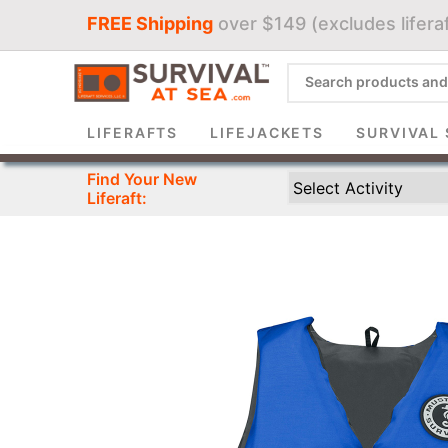
FREE Shipping
over $149 (excludes liferaf
Sign 
LIFERAFTS
LIFEJACKETS
SURVIVAL 
Find Your New
Liferaft: