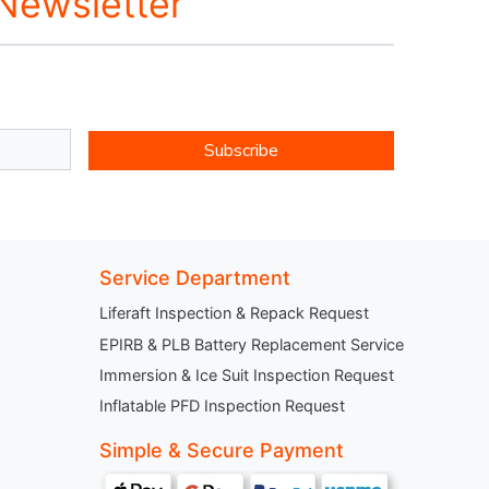
 Newsletter
Subscribe
Service Department
Liferaft Inspection & Repack Request
EPIRB & PLB Battery Replacement Service
Immersion & Ice Suit Inspection Request
Inflatable PFD Inspection Request
Simple & Secure Payment