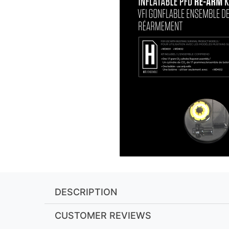
DESCRIPTION
CUSTOMER REVIEWS