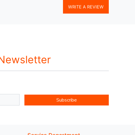
WRITE A REVIEW
 Newsletter
Subscribe