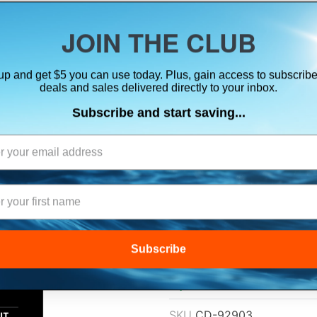
ts, flares & oversize items)
JOIN THE CLUB
up and get $5 you can use today. Plus, gain access to subscribe
SUITS
ELECTRONICS
SIGNALING
SAFETY & 
deals and sales delivered directly to your inbox.
Subscribe and start saving...
MUSTANG RE-ARM
AUTOMATIC/MA
$34.99
Subscribe
Lowest Price Guarant
SKU
CD-92903