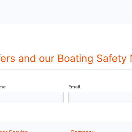
fers and our Boating Safety
ame
Email