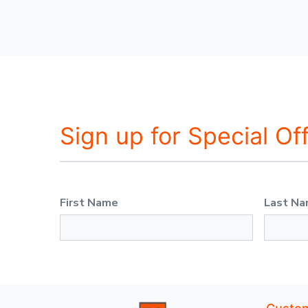
Sign up for Special Of
First Name
Last N