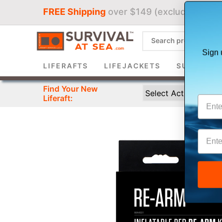
FREE Shipping
over $149 (excludes liferaf
Sign 
LIFERAFTS
LIFEJACKETS
SURVIVAL 
Find Your New
Liferaft: