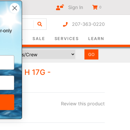
Sign In
0
207-363-0220
r-only
SURVIVAL
SALE
SERVICES
LEARN
 KIT H 17G -
NUAL
Review this product
ee