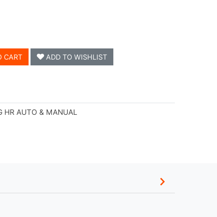
O CART
ADD TO WISHLIST
G HR AUTO & MANUAL