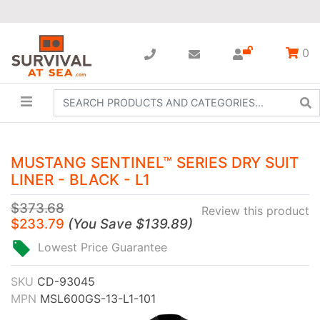
0
MUSTANG SENTINEL™ SERIES DRY SUIT
LINER - BLACK - L1
$373.68
Review this product
$233.79
(
You Save
$139.89
)
Lowest Price Guarantee
SKU
CD-93045
MPN
MSL600GS-13-L1-101