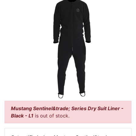
Mustang Sentinel&trade; Series Dry Suit Liner -
Black - L1
is out of stock.