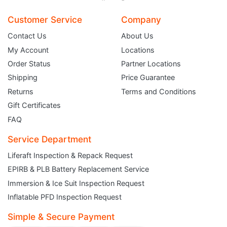
Customer Service
Company
Contact Us
About Us
My Account
Locations
Order Status
Partner Locations
Shipping
Price Guarantee
Returns
Terms and Conditions
Gift Certificates
FAQ
Service Department
Liferaft Inspection & Repack Request
EPIRB & PLB Battery Replacement Service
JOIN THE CLUB
Immersion & Ice Suit Inspection Request
Inflatable PFD Inspection Request
Sign up and get $5 you can use today. Plus, gain access to subscriber-only
deals and sales delivered directly to your inbox.
Simple & Secure Payment
Subscribe and start saving...