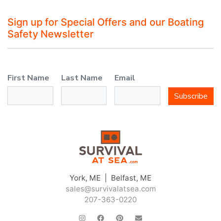
Sign up for Special Offers and our Boating
Safety Newsletter
First Name
Last Name
Email
Subscribe
York, ME | Belfast, ME
sales@survivalatsea.com
207-363-0220