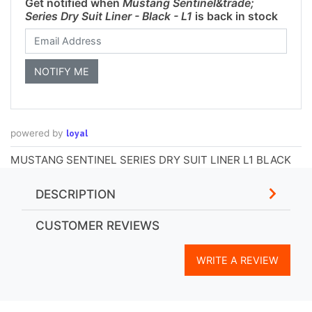
Get notified when
Mustang Sentinel&trade;
Series Dry Suit Liner - Black - L1
is back in stock
loyal
powered by
MUSTANG SENTINEL SERIES DRY SUIT LINER L1 BLACK
DESCRIPTION
CUSTOMER REVIEWS
WRITE A REVIEW