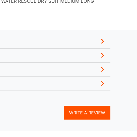
 WATER RESCUE DRY SUIT MEDIUM LONG
WRITE A REVIEW