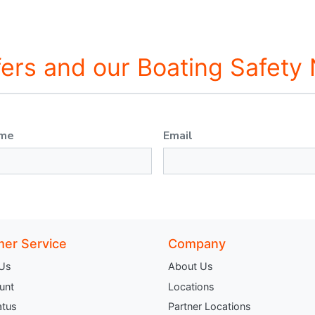
fers and our Boating Safety
ame
Email
er Service
Company
 Us
About Us
unt
Locations
atus
Partner Locations