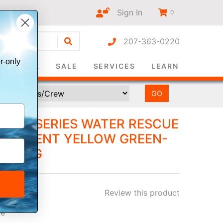
Sign In
0
207-363-0220
r-only
SURVIVAL
SALE
SERVICES
LEARN
NEL™ SERIES WATER RESCUE
UORESCENT YELLOW GREEN-
M LONG
Review this product
ee