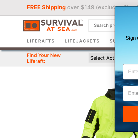
FREE Shipping
over $149 (excludes liferaf
Sign 
LIFERAFTS
LIFEJACKETS
SURVIVAL 
Find Your New
Liferaft: