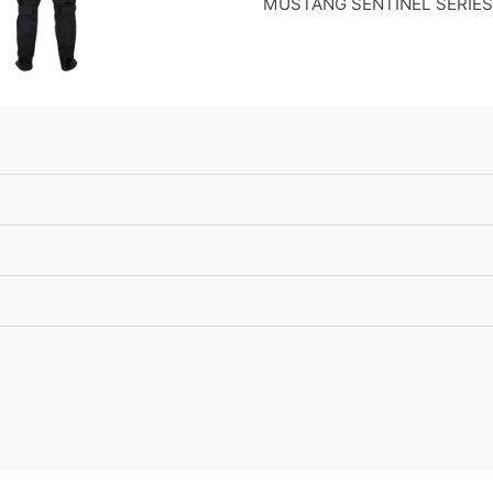
MUSTANG SENTINEL SERIES