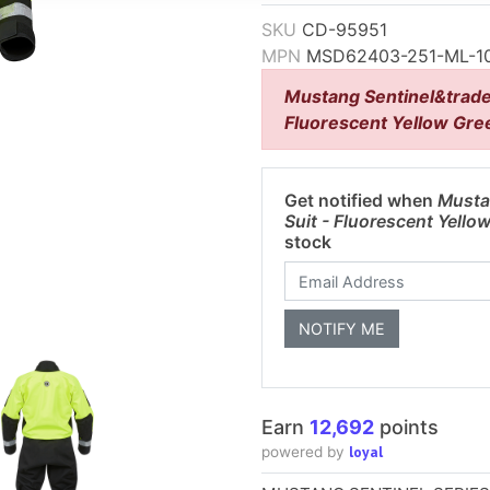
SKU
CD-95951
MPN
MSD62403-251-ML-1
Mustang Sentinel&trade
Fluorescent Yellow Gre
Get notified when
Musta
Suit - Fluorescent Yell
stock
Earn
12,692
points
loyal
powered by