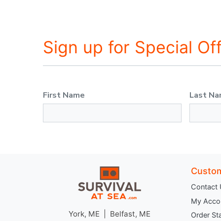
Sign up for Special Of
First Name
Last N
Custom
Contact
My Acco
York, ME | Belfast, ME
Order St