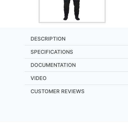
DESCRIPTION
SPECIFICATIONS
DOCUMENTATION
VIDEO
CUSTOMER REVIEWS