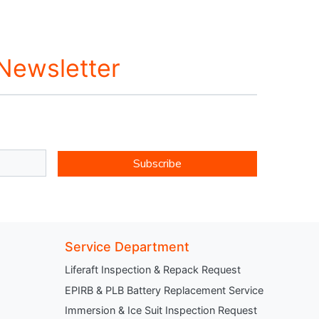
 Newsletter
Subscribe
Service Department
Liferaft Inspection & Repack Request
EPIRB & PLB Battery Replacement Service
Immersion & Ice Suit Inspection Request