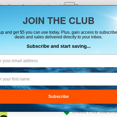
ts, flares & oversize items)
JOIN THE CLUB
up and get $5 you can use today. Plus, gain access to subscribe
SUITS
ELECTRONICS
SIGNALING
SAFETY & 
deals and sales delivered directly to your inbox.
Subscribe and start saving...
MUSTANG SENTI
DRY SUIT - FL
BLACK - MEDIU
Subscribe
$2,538.31
Lowest Price Guarant