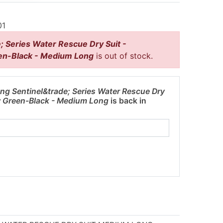
01
; Series Water Rescue Dry Suit -
en-Black - Medium Long
is out of stock.
ng Sentinel&trade; Series Water Rescue Dry
ow Green-Black - Medium Long
is back in