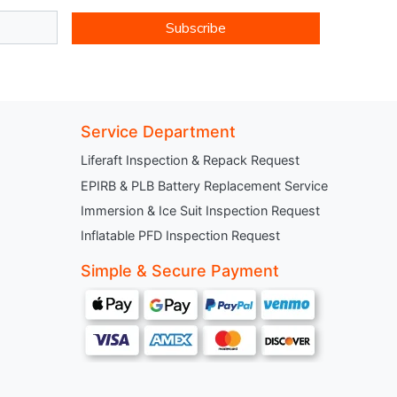
Subscribe
Service Department
Liferaft Inspection & Repack Request
EPIRB & PLB Battery Replacement Service
Immersion & Ice Suit Inspection Request
Inflatable PFD Inspection Request
Simple & Secure Payment