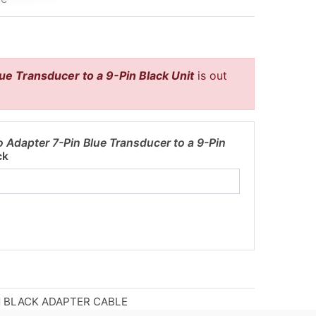
ue Transducer to a 9-Pin Black Unit
is out
 Adapter 7-Pin Blue Transducer to a 9-Pin
ck
IN BLACK ADAPTER CABLE