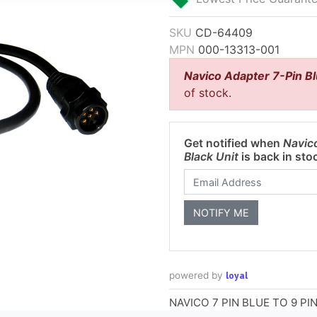
SKU
CD-64409
MPN
000-13313-001
Navico Adapter 7-Pin Bl
of stock.
Get notified when
Navico
Black Unit
is back in sto
loyal
powered by
NAVICO 7 PIN BLUE TO 9 P