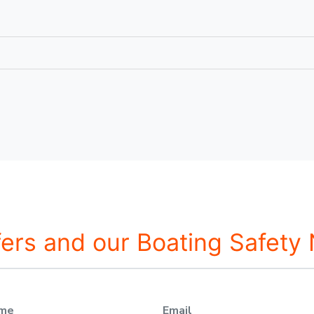
fers and our Boating Safety
ame
Email