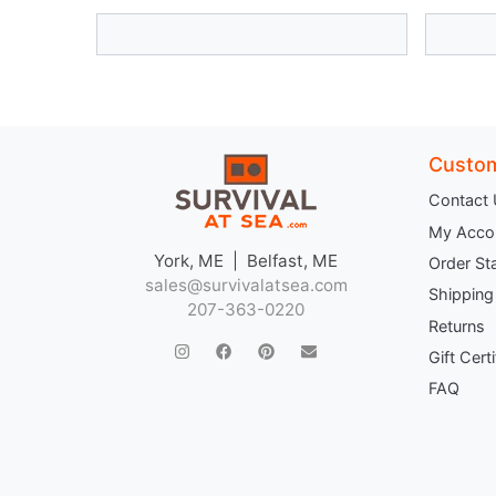
Custom
Contact
My Acco
York, ME | Belfast, ME
Order St
sales@survivalatsea.com
Shipping
207-363-0220
Returns
Gift Cert
FAQ