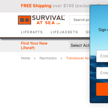
FREE Shipping
over $149 (excludes liferaf
Sign 
LIFERAFTS
LIFEJACKETS
SURVIVAL 
Find Your New
Liferaft:
Home
>
Navtronics
>
Transducer Accessories