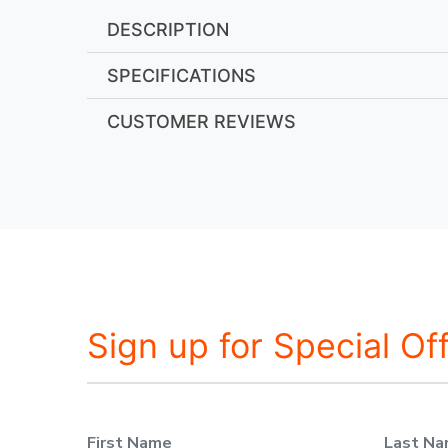
DESCRIPTION
SPECIFICATIONS
CUSTOMER REVIEWS
Sign up for Special Of
First Name
Last N