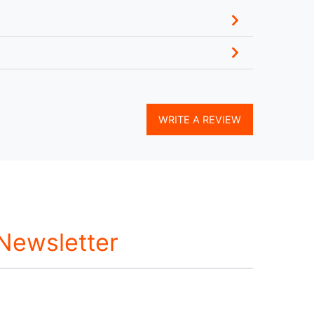
WRITE A REVIEW
 Newsletter