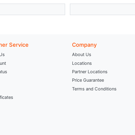
er Service
Company
 Us
About Us
unt
Locations
atus
Partner Locations
Price Guarantee
Terms and Conditions
ificates