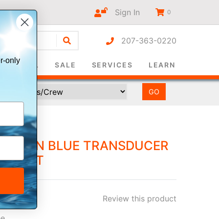
Sign In
0
207-363-0220
r-only
SURVIVAL
SALE
SERVICES
LEARN
R 7-PIN BLUE TRANSDUCER
CK UNIT
Review this product
ee