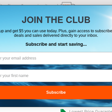
ts, flares & oversize items)
JOIN THE CLUB
up and get $5 you can use today. Plus, gain access to subscribe
SUITS
ELECTRONICS
SIGNALING
SAFETY & 
deals and sales delivered directly to your inbox.
Subscribe and start saving...
NAVICO ADAPTE
TO A 9-PIN BLA
Subscribe
$36.00
Lowest Price Guarant