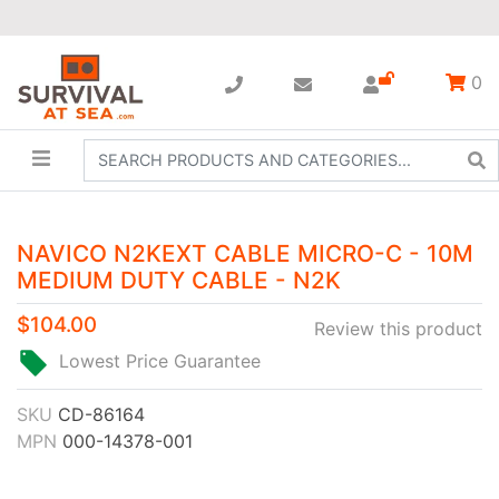
0
NAVICO N2KEXT CABLE MICRO-C - 10M
MEDIUM DUTY CABLE - N2K
$104.00
Review this product
Lowest Price Guarantee
SKU
CD-86164
MPN
000-14378-001