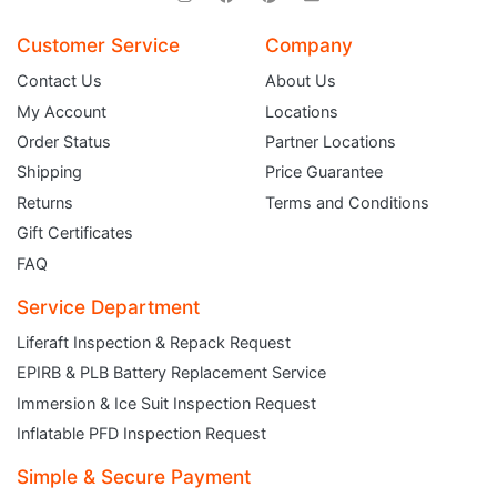
Customer Service
Company
Contact Us
About Us
My Account
Locations
Order Status
Partner Locations
Shipping
Price Guarantee
Returns
Terms and Conditions
Gift Certificates
FAQ
Service Department
Liferaft Inspection & Repack Request
EPIRB & PLB Battery Replacement Service
JOIN THE CLUB
Immersion & Ice Suit Inspection Request
Inflatable PFD Inspection Request
Sign up and get $5 you can use today. Plus, gain access to subscriber-only
deals and sales delivered directly to your inbox.
Simple & Secure Payment
Subscribe and start saving...