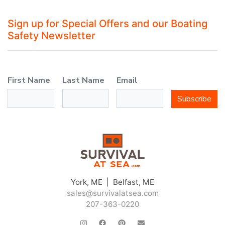
Sign up for Special Offers and our Boating
Safety Newsletter
First Name
Last Name
Email
Subscribe
York, ME | Belfast, ME
sales@survivalatsea.com
207-363-0220