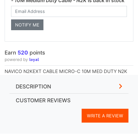
- 10M Medium Duty Cable - N2K
is back in stock
Earn
520
points
loyal
powered by
NAVICO N2KEXT CABLE MICRO-C 10M MED DUTY N2K
DESCRIPTION
CUSTOMER REVIEWS
WRITE A REVIEW