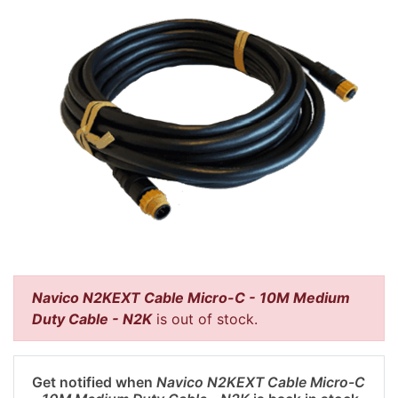
Navico N2KEXT Cable Micro-C - 10M Medium
Duty Cable - N2K
is out of stock.
Get notified when
Navico N2KEXT Cable Micro-C