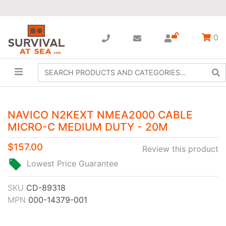
0
NAVICO N2KEXT NMEA2000 CABLE
MICRO-C MEDIUM DUTY - 20M
$157.00
Review this product
Lowest Price Guarantee
SKU
CD-89318
MPN
000-14379-001