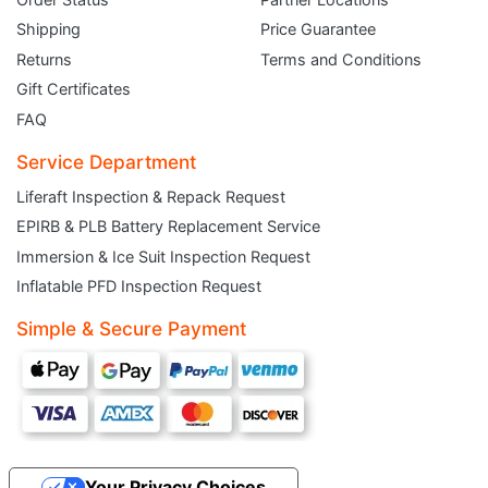
Shipping
Price Guarantee
Returns
Terms and Conditions
Gift Certificates
FAQ
Service Department
Liferaft Inspection & Repack Request
EPIRB & PLB Battery Replacement Service
JOIN THE CLUB
Immersion & Ice Suit Inspection Request
Inflatable PFD Inspection Request
Sign up and get $5 you can use today. Plus, gain access to subscriber-only
deals and sales delivered directly to your inbox.
Simple & Secure Payment
Subscribe and start saving...
Your Privacy Choices