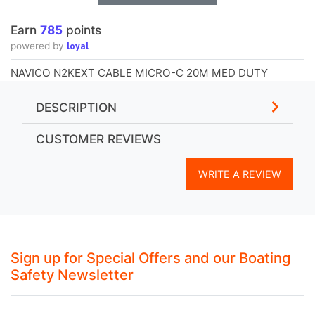
Earn
785
points
loyal
powered by
NAVICO N2KEXT CABLE MICRO-C 20M MED DUTY
DESCRIPTION
CUSTOMER REVIEWS
WRITE A REVIEW
Sign up for Special Offers and our Boating
Safety Newsletter