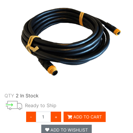
QTY
2 In Stock
Ready to Ship
-
+
ADD TO CART
ADD TO WISHLIST