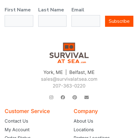
First Name
Last Name
Email
Subscribe
York, ME | Belfast, ME
sales@survivalatsea.com
207-363-0220
Customer Service
Company
Contact Us
About Us
My Account
Locations
Order Status
Partner Locations