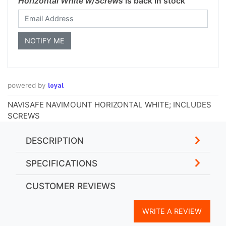
Horizontal White w/Screws
is back in stock
loyal
powered by
NAVISAFE NAVIMOUNT HORIZONTAL WHITE; INCLUDES
SCREWS
DESCRIPTION
SPECIFICATIONS
CUSTOMER REVIEWS
WRITE A REVIEW