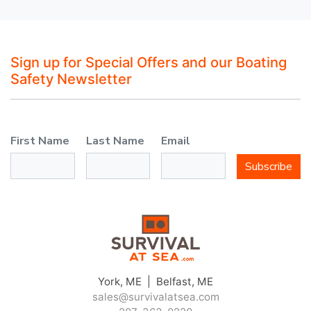
Sign up for Special Offers and our Boating
Safety Newsletter
First Name
Last Name
Email
Subscribe
York, ME | Belfast, ME
sales@survivalatsea.com