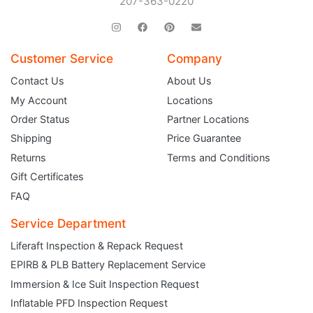
207-363-0220
Customer Service
Company
Contact Us
About Us
My Account
Locations
Order Status
Partner Locations
Shipping
Price Guarantee
Returns
Terms and Conditions
Gift Certificates
FAQ
Service Department
Liferaft Inspection & Repack Request
EPIRB & PLB Battery Replacement Service
JOIN THE CLUB
Immersion & Ice Suit Inspection Request
Inflatable PFD Inspection Request