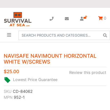
0
NAVISAFE NAVIMOUNT HORIZONTAL
WHITE W/SCREWS
$25.00
Review this product
Lowest Price Guarantee
SKU
CD-84062
MPN
952-1