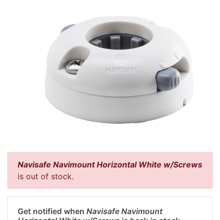
Navisafe Navimount Horizontal White w/Screws
is out of stock.
Get notified when
Navisafe Navimount