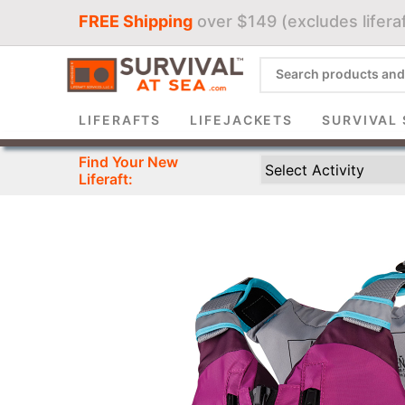
FREE Shipping
over $149 (excludes liferaf
Sign 
LIFERAFTS
LIFEJACKETS
SURVIVAL 
Find Your New
Liferaft: