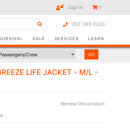
Sign In
0
207-363-0220
r-only
SURVIVAL
SALE
SERVICES
LEARN
REEZE LIFE JACKET - M/L -
Review this product
ee