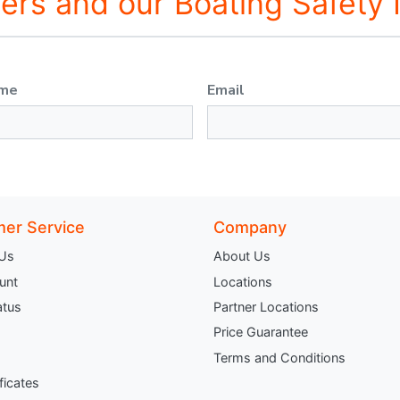
fers and our Boating Safety
ame
Email
er Service
Company
 Us
About Us
unt
Locations
atus
Partner Locations
Price Guarantee
Terms and Conditions
ificates