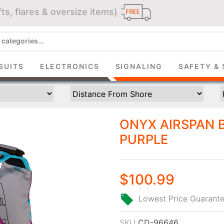
ts, flares & oversize items)
JOIN THE CLUB
up and get $5 you can use today. Plus, gain access to subscribe
SUITS
ELECTRONICS
SIGNALING
SAFETY & 
deals and sales delivered directly to your inbox.
Subscribe and start saving...
ONYX AIRSPAN B
PURPLE
$100.99
Subscribe
Lowest Price Guarant
SKU
CD-96646