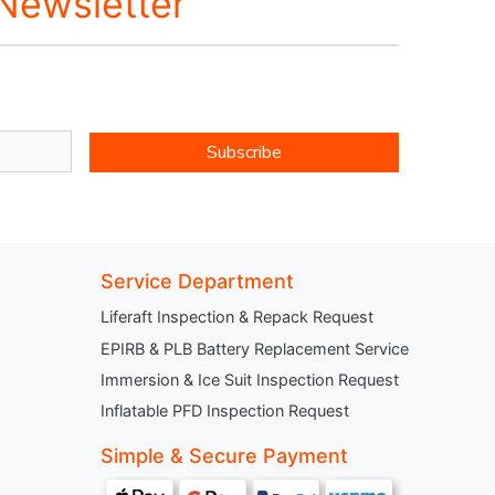
 Newsletter
Subscribe
Service Department
Liferaft Inspection & Repack Request
EPIRB & PLB Battery Replacement Service
Immersion & Ice Suit Inspection Request
Inflatable PFD Inspection Request
Simple & Secure Payment