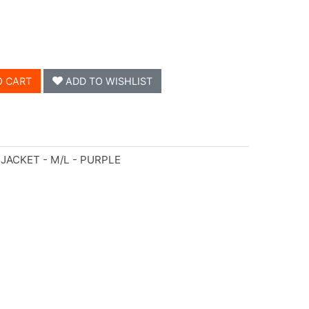
O CART
ADD TO WISHLIST
JACKET - M/L - PURPLE