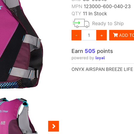
MPN
123000-600-040-23
QTY
11 In Stock
Ready to Ship
-
+
ADD T
Earn
505
points
loyal
powered by
ONYX AIRSPAN BREEZE LIFE 