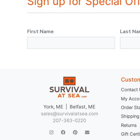
Sign up for Special Of
First Name
Last N
Custom
Contact
My Acco
York, ME | Belfast, ME
Order St
sales@survivalatsea.com
Shipping
207-363-0220
Returns
Gift Cert