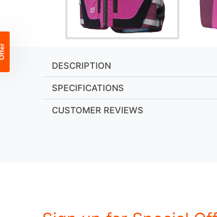
DESCRIPTION
SPECIFICATIONS
CUSTOMER REVIEWS