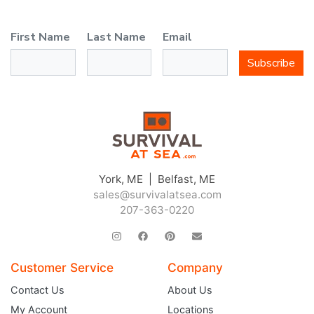
First Name
Last Name
Email
Subscribe
York, ME | Belfast, ME
sales@survivalatsea.com
207-363-0220
Customer Service
Company
Contact Us
About Us
My Account
Locations