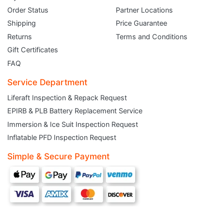
Order Status
Partner Locations
Shipping
Price Guarantee
Returns
Terms and Conditions
Gift Certificates
FAQ
Service Department
Liferaft Inspection & Repack Request
EPIRB & PLB Battery Replacement Service
JOIN THE CLUB
Immersion & Ice Suit Inspection Request
Inflatable PFD Inspection Request
Sign up and get $5 you can use today. Plus, gain access to subscriber-only
deals and sales delivered directly to your inbox.
Simple & Secure Payment
Subscribe and start saving...