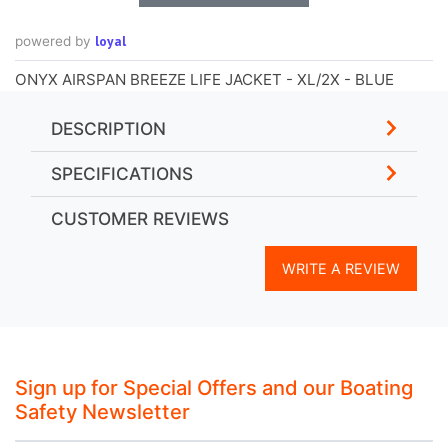
loyal
powered by
ONYX AIRSPAN BREEZE LIFE JACKET - XL/2X - BLUE
DESCRIPTION
SPECIFICATIONS
CUSTOMER REVIEWS
WRITE A REVIEW
Sign up for Special Offers and our Boating
Safety Newsletter