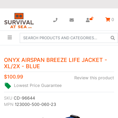
0
ONYX AIRSPAN BREEZE LIFE JACKET -
XL/2X - BLUE
$100.99
Review this product
Lowest Price Guarantee
SKU
CD-96644
MPN
123000-500-060-23