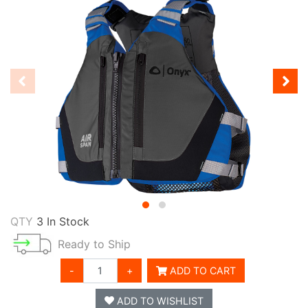
QTY
3 In Stock
Ready to Ship
-
+
ADD TO CART
ADD TO WISHLIST