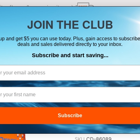
ts, flares & oversize items)
JOIN THE CLUB
up and get $5 you can use today. Plus, gain access to subscribe
SUITS
ELECTRONICS
SIGNALING
SAFETY & 
deals and sales delivered directly to your inbox.
Subscribe and start saving...
ONYX ALL ADVEN
2XL/3XL
$49.99
Subscribe
Lowest Price Guarant
SKU
CD-86089