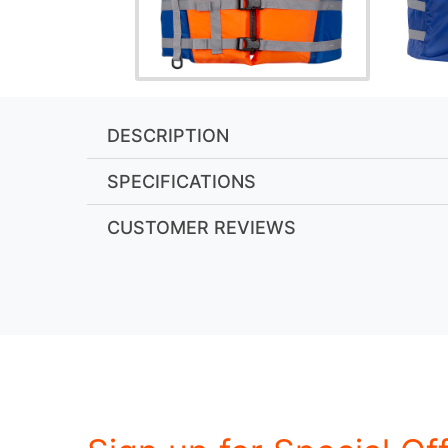
DESCRIPTION
SPECIFICATIONS
CUSTOMER REVIEWS