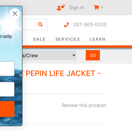
Sign In
0
207-363-0220
r-only
SURVIVAL
SALE
SERVICES
LEARN
TURE PEPIN LIFE JACKET -
Review this product
ee