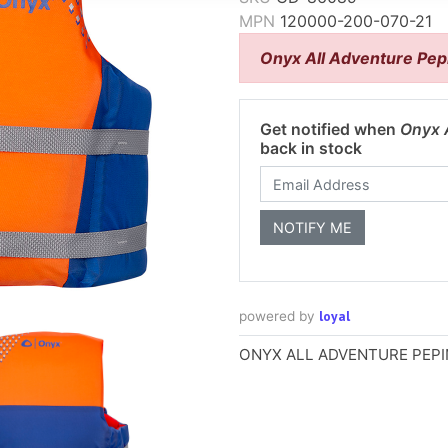
MPN
120000-200-070-21
Onyx All Adventure Pepi
Get notified when
Onyx A
back in stock
loyal
powered by
ONYX ALL ADVENTURE PEPIN