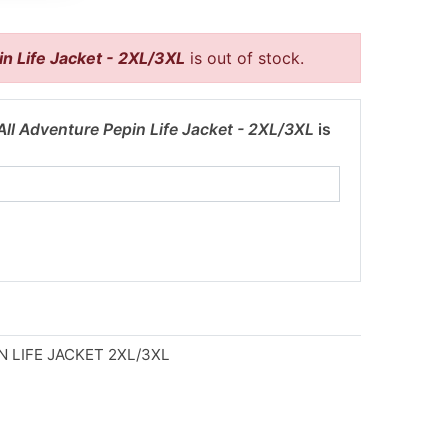
n Life Jacket - 2XL/3XL
is out of stock.
ll Adventure Pepin Life Jacket - 2XL/3XL
is
 LIFE JACKET 2XL/3XL