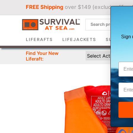
FREE Shipping
over $149 (excludes liferaf
Sign 
LIFERAFTS
LIFEJACKETS
SURVIVAL 
Find Your New
Liferaft: