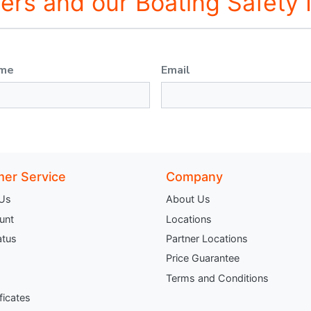
fers and our Boating Safety
ame
Email
er Service
Company
 Us
About Us
unt
Locations
atus
Partner Locations
Price Guarantee
Terms and Conditions
ificates