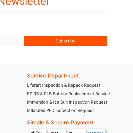
 Newsletter
Subscribe
Service Department
Liferaft Inspection & Repack Request
EPIRB & PLB Battery Replacement Service
Immersion & Ice Suit Inspection Request
Inflatable PFD Inspection Request
Simple & Secure Payment