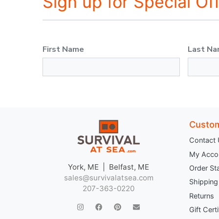
Sign up for Special Of
First Name
Last N
Custom
Contact
My Acco
York, ME | Belfast, ME
Order St
sales@survivalatsea.com
Shipping
207-363-0220
Returns
Gift Cert