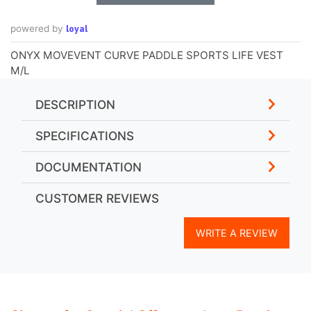
loyal
powered by
ONYX MOVEVENT CURVE PADDLE SPORTS LIFE VEST
M/L
DESCRIPTION
SPECIFICATIONS
DOCUMENTATION
CUSTOMER REVIEWS
WRITE A REVIEW