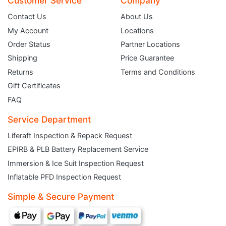
Customer Service
Company
Contact Us
About Us
My Account
Locations
Order Status
Partner Locations
Shipping
Price Guarantee
Returns
Terms and Conditions
Gift Certificates
FAQ
Service Department
Liferaft Inspection & Repack Request
EPIRB & PLB Battery Replacement Service
Immersion & Ice Suit Inspection Request
JOIN THE CLUB
Inflatable PFD Inspection Request
Simple & Secure Payment
Sign up and get $5 you can use today. Plus, gain access to subscriber-only
deals and sales delivered directly to your inbox.
Subscribe and start saving...