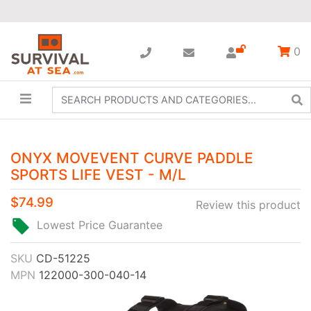
0
ONYX MOVEVENT CURVE PADDLE
SPORTS LIFE VEST - M/L
$74.99
Review this product
Lowest Price Guarantee
SKU
CD-51225
MPN
122000-300-040-14