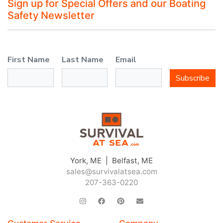
Sign up for Special Offers and our Boating
Safety Newsletter
First Name
Last Name
Email
Subscribe
York, ME | Belfast, ME
sales@survivalatsea.com
207-363-0220