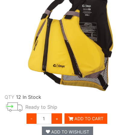
QTY
12 In Stock
Ready to Ship
-
+
ADD TO CART
ADD TO WISHLIST