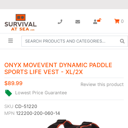
0
ONYX MOVEVENT DYNAMIC PADDLE
SPORTS LIFE VEST - XL/2X
$89.99
Review this product
Lowest Price Guarantee
SKU
CD-51220
MPN
122200-200-060-14