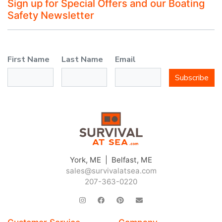
Sign up for Special Offers and our Boating
Safety Newsletter
First Name
Last Name
Email
Subscribe
York, ME | Belfast, ME
sales@survivalatsea.com
207-363-0220