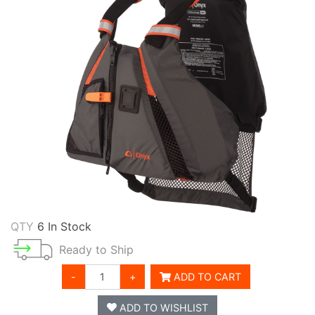
QTY
6 In Stock
Ready to Ship
-
+
ADD TO CART
ADD TO WISHLIST