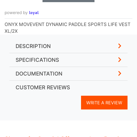
loyal
powered by
ONYX MOVEVENT DYNAMIC PADDLE SPORTS LIFE VEST
XL/2X
DESCRIPTION
SPECIFICATIONS
DOCUMENTATION
CUSTOMER REVIEWS
WRITE A REVIEW