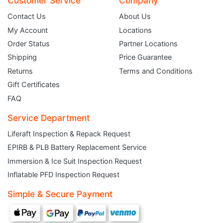
Customer Service
Company
Contact Us
About Us
My Account
Locations
Order Status
Partner Locations
Shipping
Price Guarantee
Returns
Terms and Conditions
Gift Certificates
FAQ
Service Department
Liferaft Inspection & Repack Request
EPIRB & PLB Battery Replacement Service
JOIN THE CLUB
Immersion & Ice Suit Inspection Request
Inflatable PFD Inspection Request
Sign up and get $5 you can use today. Plus, gain access to subscriber-only
deals and sales delivered directly to your inbox.
Simple & Secure Payment
Subscribe and start saving...