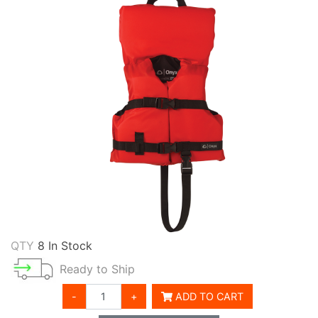
QTY
8 In Stock
Ready to Ship
-
+
ADD TO CART