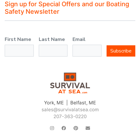
Sign up for Special Offers and our Boating
Safety Newsletter
First Name
Last Name
Email
Subscribe
York, ME | Belfast, ME
sales@survivalatsea.com
207-363-0220