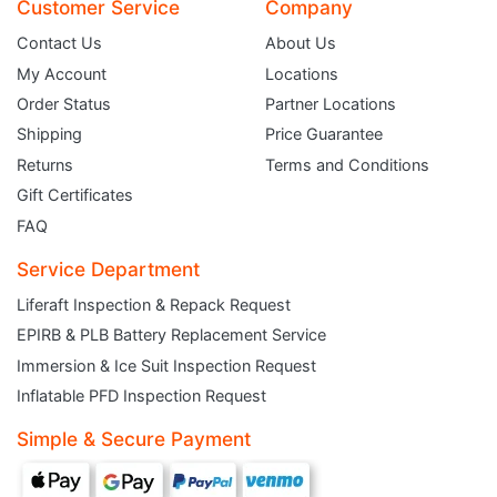
Customer Service
Company
Contact Us
About Us
My Account
Locations
Order Status
Partner Locations
Shipping
Price Guarantee
Returns
Terms and Conditions
Gift Certificates
FAQ
Service Department
Liferaft Inspection & Repack Request
EPIRB & PLB Battery Replacement Service
JOIN THE CLUB
Immersion & Ice Suit Inspection Request
Inflatable PFD Inspection Request
Sign up and get $5 you can use today. Plus, gain access to subscriber-only
deals and sales delivered directly to your inbox.
Simple & Secure Payment
Subscribe and start saving...