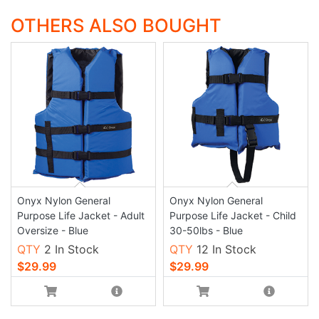
OTHERS ALSO BOUGHT
Onyx Nylon General
Onyx Nylon General
Purpose Life Jacket - Adult
Purpose Life Jacket - Child
Oversize - Blue
30-50lbs - Blue
QTY
2 In Stock
QTY
12 In Stock
$29.99
$29.99