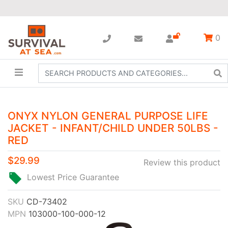
0
ONYX NYLON GENERAL PURPOSE LIFE
JACKET - INFANT/CHILD UNDER 50LBS -
RED
$29.99
Review this product
Lowest Price Guarantee
SKU
CD-73402
MPN
103000-100-000-12