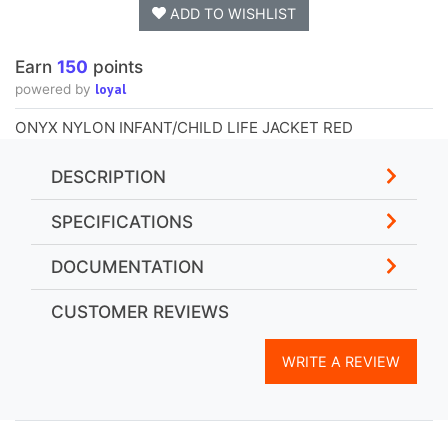
ADD TO WISHLIST
Earn
150
points
loyal
powered by
ONYX NYLON INFANT/CHILD LIFE JACKET RED
DESCRIPTION
SPECIFICATIONS
DOCUMENTATION
CUSTOMER REVIEWS
WRITE A REVIEW