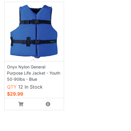
Onyx Nylon General
Purpose Life Jacket - Youth
50-90lbs - Blue
QTY
12 In Stock
$29.99