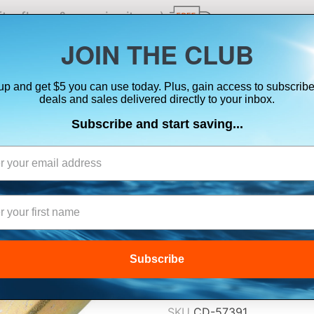
ts, flares & oversize items)
JOIN THE CLUB
up and get $5 you can use today. Plus, gain access to subscribe
SUITS
ELECTRONICS
SIGNALING
SAFETY & 
deals and sales delivered directly to your inbox.
Subscribe and start saving...
ONYX RE-ARM K
INFLATABLE LIF
$14.99
Subscribe
Lowest Price Guarant
SKU
CD-57391