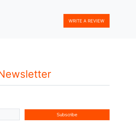
WRITE A REVIEW
 Newsletter
Subscribe