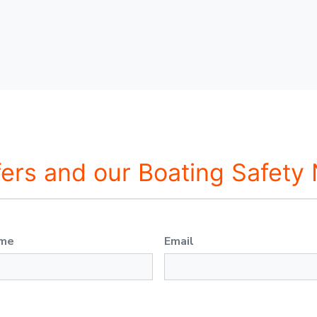
fers and our Boating Safety
ame
Email