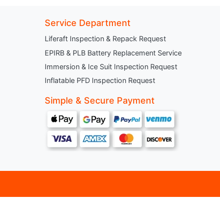
Service Department
Liferaft Inspection & Repack Request
EPIRB & PLB Battery Replacement Service
Immersion & Ice Suit Inspection Request
Inflatable PFD Inspection Request
Simple & Secure Payment