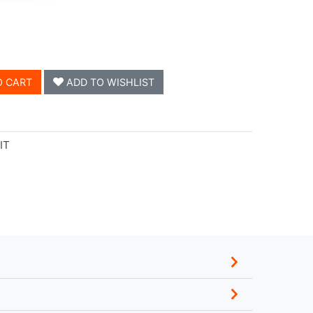
O CART
ADD TO WISHLIST
IT