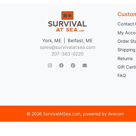
Custom
Contact
My Acco
York, ME | Belfast, ME
Order St
sales@survivalatsea.com
Shipping
207-363-0220
Returns
Gift Cert
FAQ
©
2026 SurvivalAtSea.com
, powered by
Avecom