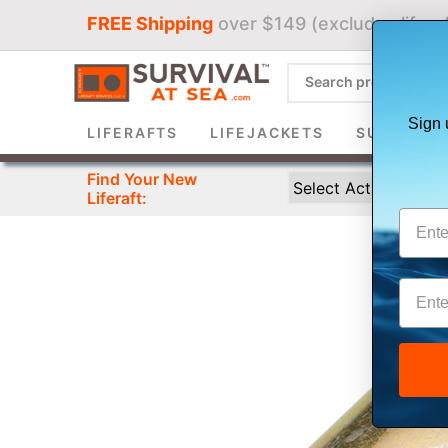
FREE Shipping
over $149 (excludes liferaf
Sign 
LIFERAFTS
LIFEJACKETS
SURVIVAL 
Find Your New
Liferaft: