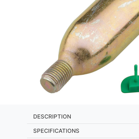
DESCRIPTION
SPECIFICATIONS