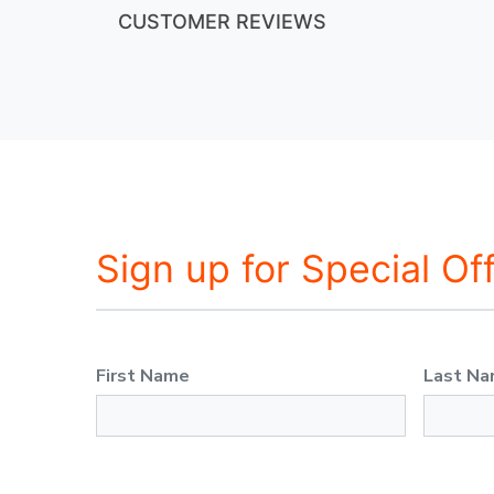
CUSTOMER REVIEWS
Sign up for Special Of
First Name
Last N