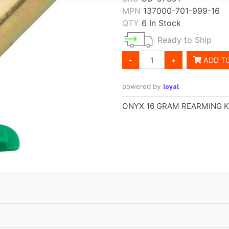
MPN
137000-701-999-16
QTY
6 In Stock
Ready to Ship
-
+
ADD T
loyal
powered by
ONYX 16 GRAM REARMING K