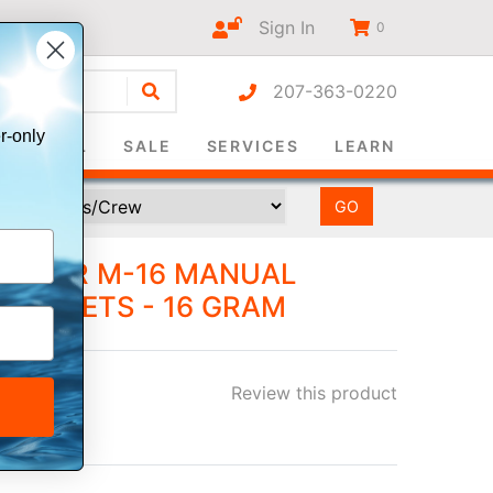
Sign In
0
207-363-0220
r-only
SURVIVAL
SALE
SERVICES
LEARN
IT FOR M-16 MANUAL
E JACKETS - 16 GRAM
Review this product
ee