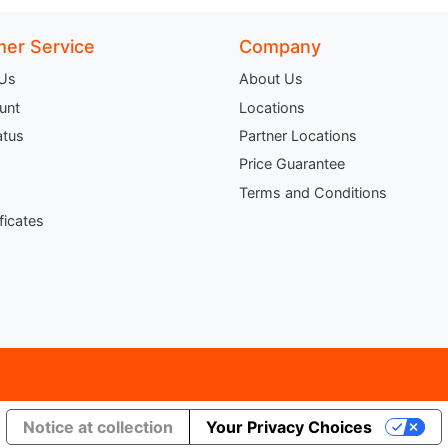
er Service
Company
 Us
About Us
unt
Locations
atus
Partner Locations
Price Guarantee
Terms and Conditions
ificates
Notice at collection
Your Privacy Choices