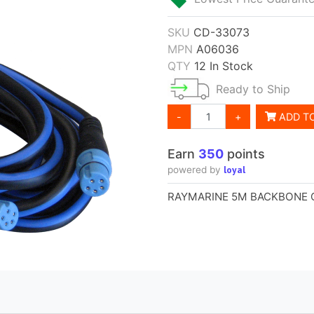
SKU
CD-33073
MPN
A06036
QTY
12 In Stock
Ready to Ship
-
+
ADD T
Earn
350
points
loyal
powered by
RAYMARINE 5M BACKBONE 