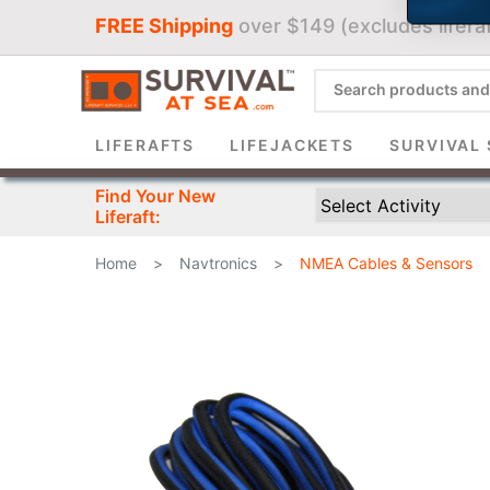
FREE Shipping
over $149 (excludes liferaf
Sign 
LIFERAFTS
LIFEJACKETS
SURVIVAL 
Find Your New
Liferaft:
Home
>
Navtronics
>
NMEA Cables & Sensors