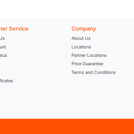
er Service
Company
 Us
About Us
unt
Locations
atus
Partner Locations
Price Guarantee
Terms and Conditions
ificates