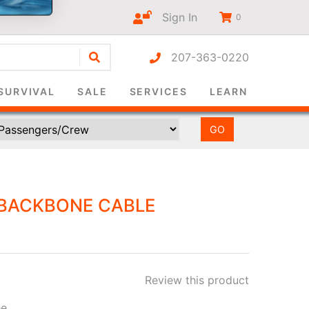
Sign In
0
207-363-0220
r-only
SURVIVAL
SALE
SERVICES
LEARN
BACKBONE CABLE
Review this product
ee