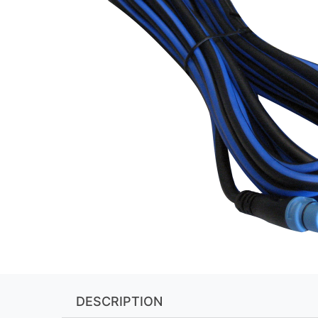
DESCRIPTION