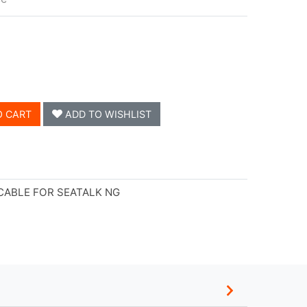
O CART
ADD TO WISHLIST
CABLE FOR SEATALK NG