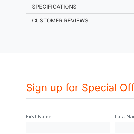
SPECIFICATIONS
CUSTOMER REVIEWS
Sign up for Special Of
First Name
Last N