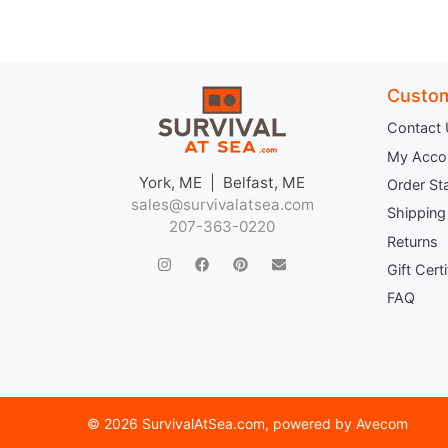
Custom
Contact
My Acco
York, ME | Belfast, ME
Order St
sales@survivalatsea.com
Shipping
207-363-0220
Returns
Gift Cert
FAQ
©
2026 SurvivalAtSea.com
, powered by
Avecom