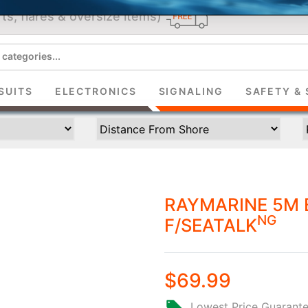
ts, flares & oversize items)
JOIN THE CLUB
up and get $5 you can use today. Plus, gain access to subscribe
SUITS
ELECTRONICS
SIGNALING
SAFETY & 
deals and sales delivered directly to your inbox.
Subscribe and start saving...
RAYMARINE 5M 
NG
F/SEATALK
Subscribe
$69.99
Lowest Price Guarant