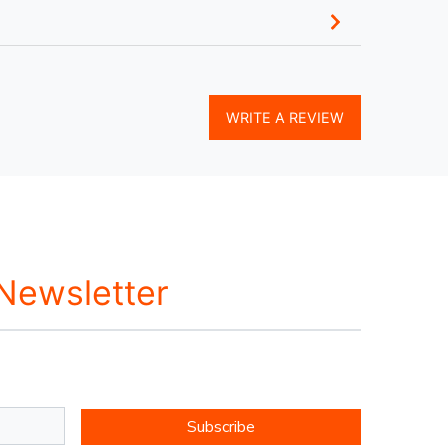
WRITE A REVIEW
 Newsletter
Subscribe