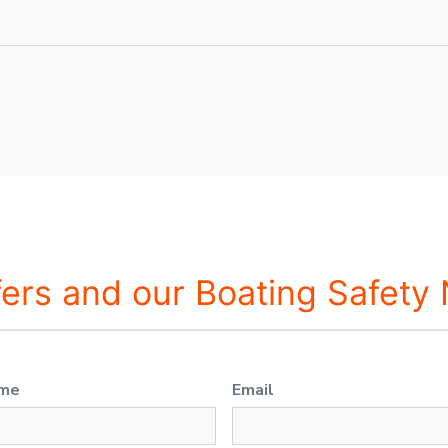
fers and our Boating Safety
ame
Email