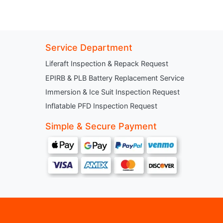
Service Department
Liferaft Inspection & Repack Request
EPIRB & PLB Battery Replacement Service
Immersion & Ice Suit Inspection Request
Inflatable PFD Inspection Request
Simple & Secure Payment