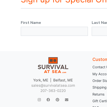
First Name
Last N
Custom
Contact
My Acco
York, ME | Belfast, ME
Order St
sales@survivalatsea.com
Shipping
207-363-0220
Returns
Gift Cert