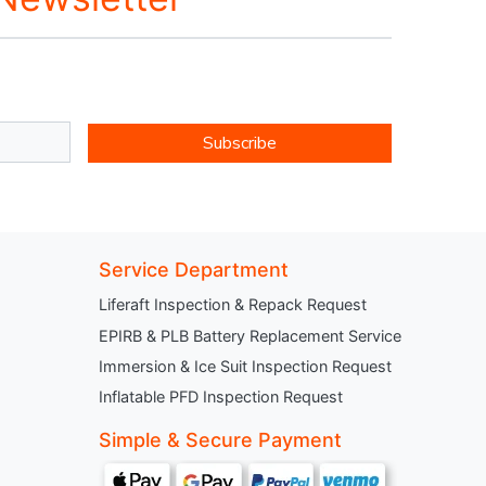
Subscribe
Service Department
Liferaft Inspection & Repack Request
EPIRB & PLB Battery Replacement Service
Immersion & Ice Suit Inspection Request
Inflatable PFD Inspection Request
Simple & Secure Payment