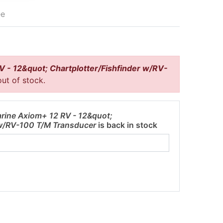
ee
 - 12&quot; Chartplotter/Fishfinder w/RV-
out of stock.
rine Axiom+ 12 RV - 12&quot;
 w/RV-100 T/M Transducer
is back in stock