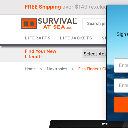
FREE Shipping
over $149 (excludes liferaf
Sign 
LIFERAFTS
LIFEJACKETS
SURVIVAL 
Find Your New
Liferaft:
Home
>
Navtronics
>
Fish Finder / GPS Combin