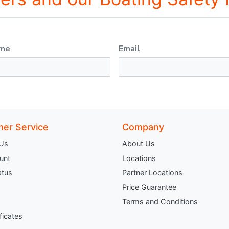
ame
Email
er Service
Company
 Us
About Us
unt
Locations
atus
Partner Locations
Price Guarantee
Terms and Conditions
ificates