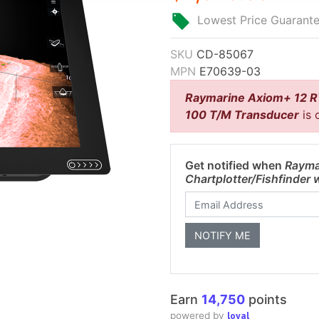
Lowest Price Guarant
SKU
CD-85067
MPN
E70639-03
Raymarine Axiom+ 12 RV
100 T/M Transducer
is 
Get notified when
Rayma
Chartplotter/Fishfinder
Earn
14,750
points
loyal
powered by