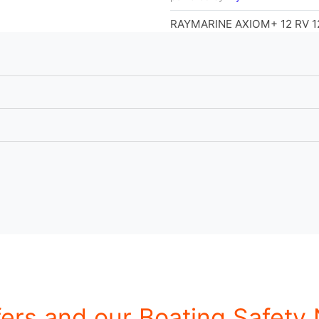
RAYMARINE AXIOM+ 12 RV 1
fers and our Boating Safety