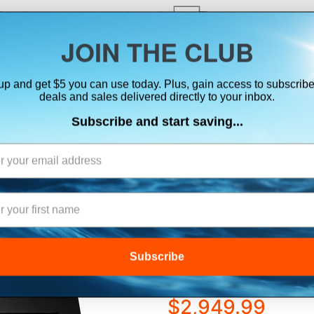
ts, flares & oversize items)
JOIN THE CLUB
up and get $5 you can use today. Plus, gain access to subscribe
SUITS
ELECTRONICS
SIGNALING
SAFETY & 
deals and sales delivered directly to your inbox.
Subscribe and start saving...
ation Systems
RAYMARINE AXIO
CHARTPLOTTER/
TRANSDUCER
Subscribe
$2,949.99