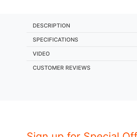
DESCRIPTION
SPECIFICATIONS
VIDEO
CUSTOMER REVIEWS
Sign up for Special Of