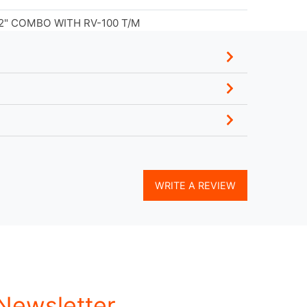
2" COMBO WITH RV-100 T/M
WRITE A REVIEW
 Newsletter