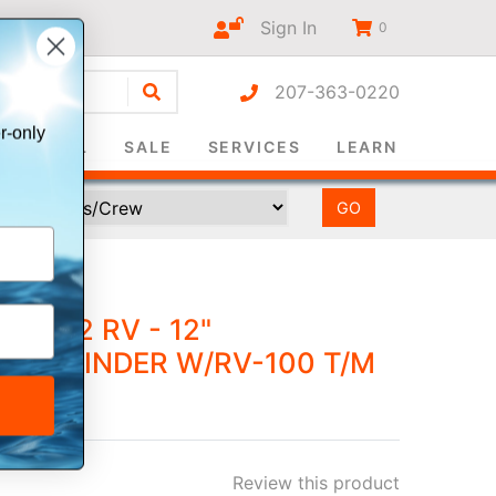
Sign In
0
207-363-0220
r-only
SURVIVAL
SALE
SERVICES
LEARN
M+ 12 RV - 12"
FISHFINDER W/RV-100 T/M
Review this product