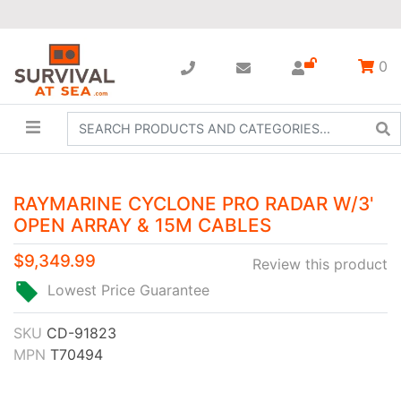
0
RAYMARINE CYCLONE PRO RADAR W/3'
OPEN ARRAY & 15M CABLES
$9,349.99
Review this product
Lowest Price Guarantee
SKU
CD-91823
MPN
T70494