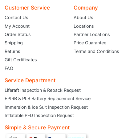
Customer Service
Company
Contact Us
About Us
My Account
Locations
Order Status
Partner Locations
Shipping
Price Guarantee
Returns
Terms and Conditions
Gift Certificates
FAQ
Service Department
Liferaft Inspection & Repack Request
EPIRB & PLB Battery Replacement Service
JOIN THE CLUB
Immersion & Ice Suit Inspection Request
Inflatable PFD Inspection Request
Sign up and get $5 you can use today. Plus, gain access to subscriber-only
deals and sales delivered directly to your inbox.
Simple & Secure Payment
Subscribe and start saving...