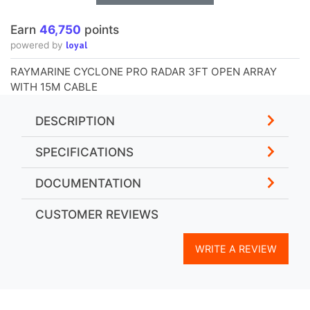
Earn
46,750
points
loyal
powered by
RAYMARINE CYCLONE PRO RADAR 3FT OPEN ARRAY
WITH 15M CABLE
DESCRIPTION
SPECIFICATIONS
DOCUMENTATION
CUSTOMER REVIEWS
WRITE A REVIEW