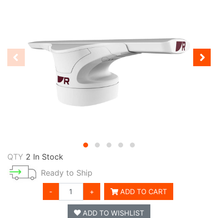
QTY
2 In Stock
Ready to Ship
-
+
ADD TO CART
ADD TO WISHLIST