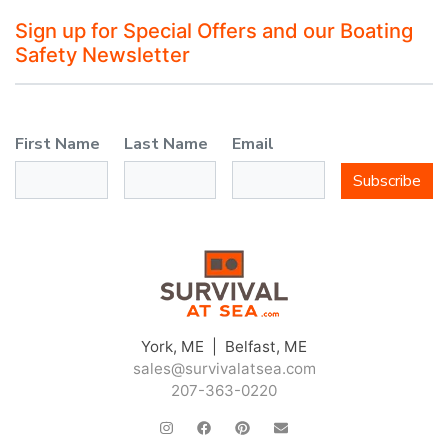
Sign up for Special Offers and our Boating
Safety Newsletter
First Name
Last Name
Email
Subscribe
York, ME | Belfast, ME
sales@survivalatsea.com
207-363-0220