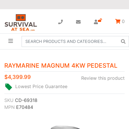
0
RAYMARINE MAGNUM 4KW PEDESTAL
$4,399.99
Review this product
Lowest Price Guarantee
SKU
CD-69318
MPN
E70484