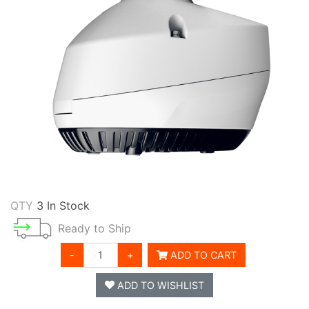
QTY
3 In Stock
Ready to Ship
-
+
ADD TO CART
ADD TO WISHLIST