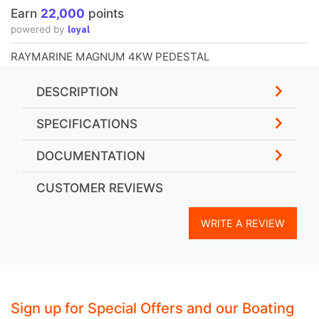
Earn
22,000
points
loyal
powered by
RAYMARINE MAGNUM 4KW PEDESTAL
DESCRIPTION
SPECIFICATIONS
DOCUMENTATION
CUSTOMER REVIEWS
WRITE A REVIEW
Sign up for Special Offers and our Boating