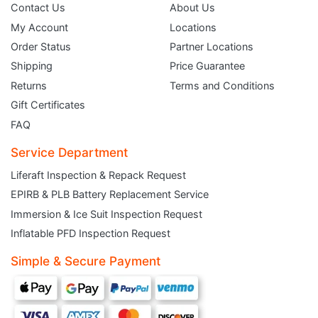
Contact Us
About Us
My Account
Locations
Order Status
Partner Locations
Shipping
Price Guarantee
Returns
Terms and Conditions
Gift Certificates
FAQ
Service Department
Liferaft Inspection & Repack Request
EPIRB & PLB Battery Replacement Service
JOIN THE CLUB
Immersion & Ice Suit Inspection Request
Inflatable PFD Inspection Request
Sign up and get $5 you can use today. Plus, gain access to subscriber-only
deals and sales delivered directly to your inbox.
Simple & Secure Payment
Subscribe and start saving...