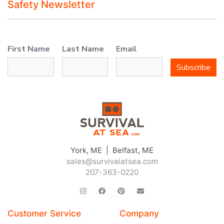
Safety Newsletter
First Name
Last Name
Email
Subscribe
York, ME | Belfast, ME
sales@survivalatsea.com
207-363-0220
Customer Service
Company