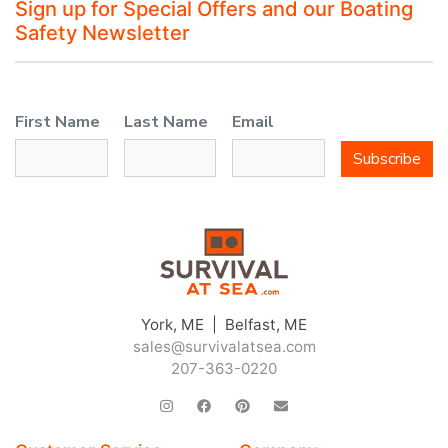
Sign up for Special Offers and our Boating
Safety Newsletter
First Name
Last Name
Email
Subscribe
York, ME | Belfast, ME
sales@survivalatsea.com
207-363-0220