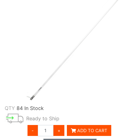
QTY
84 In Stock
Ready to Ship
-
+
ADD TO CART