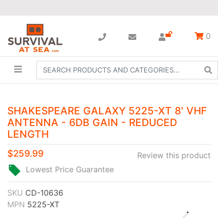
0
SHAKESPEARE GALAXY 5225-XT 8' VHF
ANTENNA - 6DB GAIN - REDUCED
LENGTH
$259.99
Review this product
Lowest Price Guarantee
SKU
CD-10636
MPN
5225-XT