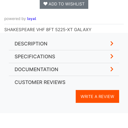
ADD TO WISHLIST
loyal
powered by
SHAKESPEARE VHF 8FT 5225-XT GALAXY
DESCRIPTION
SPECIFICATIONS
DOCUMENTATION
CUSTOMER REVIEWS
WRITE A REVIEW