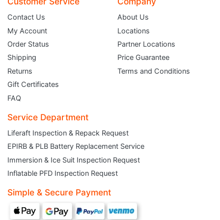
Customer Service
Company
Contact Us
About Us
My Account
Locations
Order Status
Partner Locations
Shipping
Price Guarantee
Returns
Terms and Conditions
Gift Certificates
FAQ
Service Department
Liferaft Inspection & Repack Request
EPIRB & PLB Battery Replacement Service
JOIN THE CLUB
Immersion & Ice Suit Inspection Request
Inflatable PFD Inspection Request
Sign up and get $5 you can use today. Plus, gain access to subscriber-only
deals and sales delivered directly to your inbox.
Simple & Secure Payment
Subscribe and start saving...