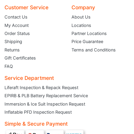
Customer Service
Company
Contact Us
About Us
My Account
Locations
Order Status
Partner Locations
Shipping
Price Guarantee
Returns
Terms and Conditions
Gift Certificates
FAQ
Service Department
Liferaft Inspection & Repack Request
EPIRB & PLB Battery Replacement Service
JOIN THE CLUB
Immersion & Ice Suit Inspection Request
Inflatable PFD Inspection Request
Sign up and get $5 you can use today. Plus, gain access to subscriber-only
deals and sales delivered directly to your inbox.
Simple & Secure Payment
Subscribe and start saving...