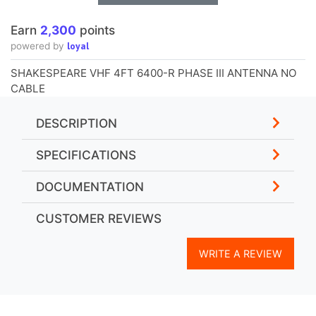
Earn
2,300
points
loyal
powered by
SHAKESPEARE VHF 4FT 6400-R PHASE III ANTENNA NO
CABLE
DESCRIPTION
SPECIFICATIONS
DOCUMENTATION
CUSTOMER REVIEWS
WRITE A REVIEW