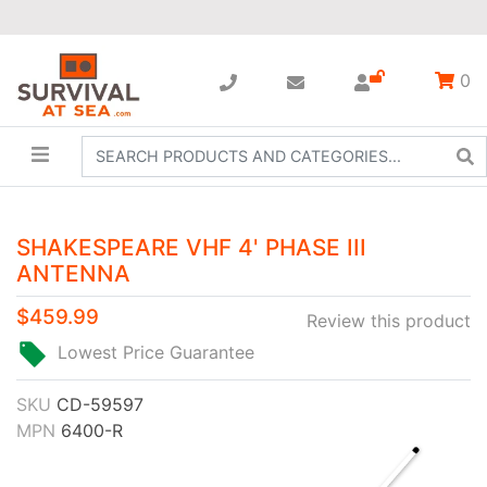
0
SHAKESPEARE VHF 4' PHASE III
ANTENNA
$459.99
Review this product
Lowest Price Guarantee
SKU
CD-59597
MPN
6400-R