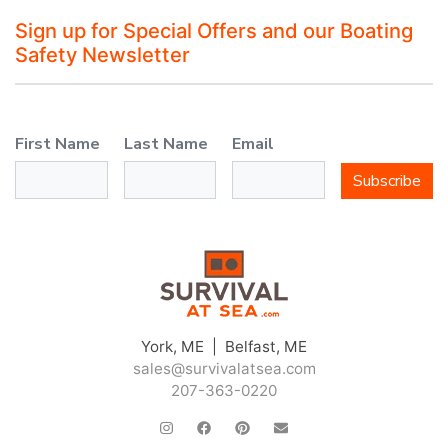
Sign up for Special Offers and our Boating
Safety Newsletter
First Name
Last Name
Email
Subscribe
York, ME | Belfast, ME
sales@survivalatsea.com
207-363-0220