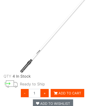
QTY
4 In Stock
Ready to Ship
-
+
ADD TO CART
ADD TO WISHLIST