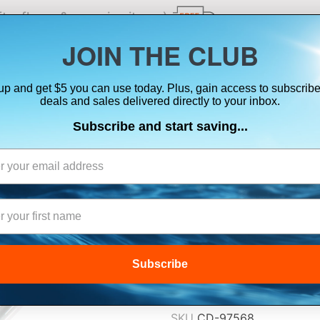
ts, flares & oversize items)
JOIN THE CLUB
up and get $5 you can use today. Plus, gain access to subscribe
SUITS
ELECTRONICS
SIGNALING
SAFETY & 
deals and sales delivered directly to your inbox.
Subscribe and start saving...
SHAKESPEARE V
F/QCM SERIES 
$129.99
Subscribe
Lowest Price Guarant
SKU
CD-97568