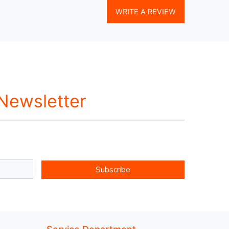
WRITE A REVIEW
 Newsletter
Subscribe