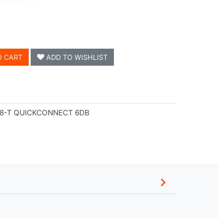
O CART
ADD TO WISHLIST
-8-T QUICKCONNECT 6DB