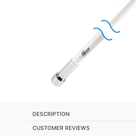
DESCRIPTION
CUSTOMER REVIEWS