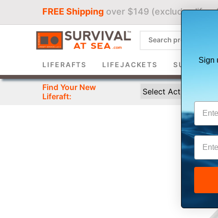
FREE Shipping
over $149 (excludes liferaf
Sign 
LIFERAFTS
LIFEJACKETS
SURVIVAL 
Find Your New
Liferaft: