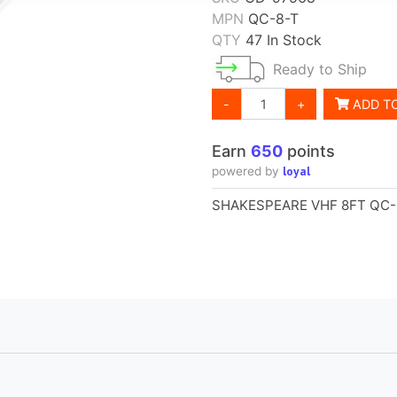
MPN
QC-8-T
QTY
47 In Stock
Ready to Ship
-
+
ADD T
loyal
powered by
SHAKESPEARE VHF 8FT QC