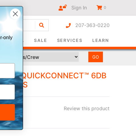
Sign In
0
207-363-0220
r-only
SURVIVAL
SALE
SERVICES
LEARN
HF 8' QUICKCONNECT™ 6DB
MOUNTS
Review this product
ee