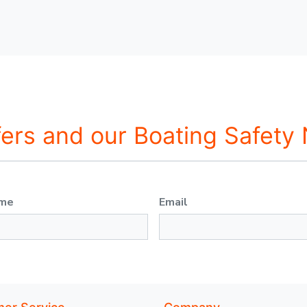
fers and our Boating Safety
ame
Email