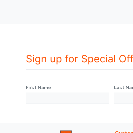
Sign up for Special Of
First Name
Last N