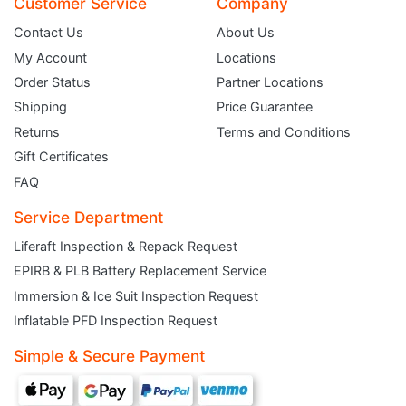
Customer Service
Company
Contact Us
About Us
My Account
Locations
Order Status
Partner Locations
Shipping
Price Guarantee
Returns
Terms and Conditions
Gift Certificates
FAQ
Service Department
Liferaft Inspection & Repack Request
EPIRB & PLB Battery Replacement Service
JOIN THE CLUB
Immersion & Ice Suit Inspection Request
Inflatable PFD Inspection Request
Sign up and get $5 you can use today. Plus, gain access to subscriber-only
deals and sales delivered directly to your inbox.
Simple & Secure Payment
Subscribe and start saving...