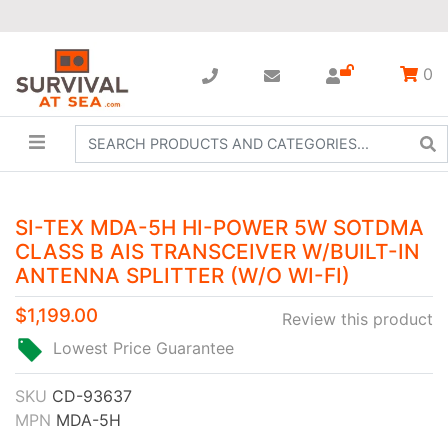
0
SI-TEX MDA-5H HI-POWER 5W SOTDMA
CLASS B AIS TRANSCEIVER W/BUILT-IN
ANTENNA SPLITTER (W/O WI-FI)
$1,199.00
Review this product
Lowest Price Guarantee
SKU
CD-93637
MPN
MDA-5H