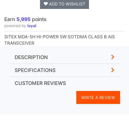
ADD TO WISHLIST
Earn
5,995
points
loyal
powered by
SITEX MDA-5H HI-POWER 5W SOTDMA CLASS B AIS
TRANSCEIVER
DESCRIPTION
SPECIFICATIONS
CUSTOMER REVIEWS
WRITE A REVIEW