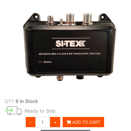
QTY
9 In Stock
Ready to Ship
-
+
ADD TO CART