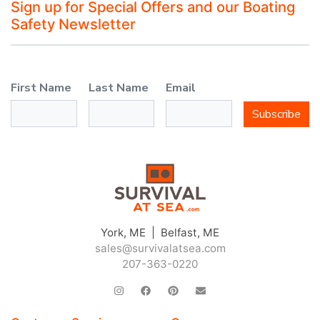
Sign up for Special Offers and our Boating
Safety Newsletter
First Name
Last Name
Email
Subscribe
York, ME | Belfast, ME
sales@survivalatsea.com
207-363-0220