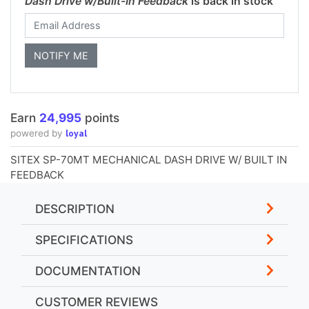
Dash Drive w/Built-In Feedback
is back in stock
Earn
24,995
points
loyal
powered by
SITEX SP-70MT MECHANICAL DASH DRIVE W/ BUILT IN
FEEDBACK
DESCRIPTION
SPECIFICATIONS
DOCUMENTATION
CUSTOMER REVIEWS