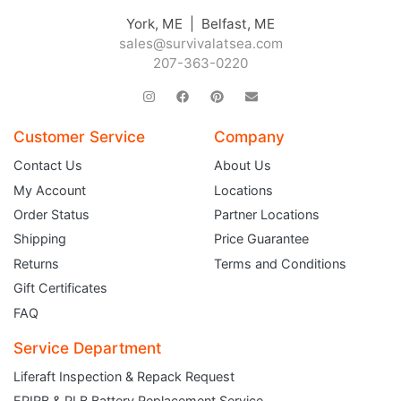
York, ME | Belfast, ME
sales@survivalatsea.com
207-363-0220
Customer Service
Company
Contact Us
About Us
My Account
Locations
Order Status
Partner Locations
Shipping
Price Guarantee
Returns
Terms and Conditions
Gift Certificates
FAQ
Service Department
Liferaft Inspection & Repack Request
EPIRB & PLB Battery Replacement Service