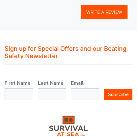
WRITE A REVIEW
Sign up for Special Offers and our Boating
Safety Newsletter
First Name
Last Name
Email
Subscribe