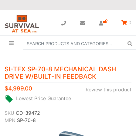
0
SI-TEX SP-70-8 MECHANICAL DASH
DRIVE W/BUILT-IN FEEDBACK
$4,999.00
Review this product
Lowest Price Guarantee
SKU
CD-39472
MPN
SP-70-8