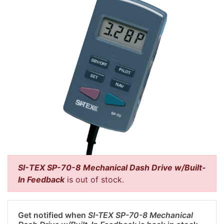
SI-TEX SP-70-8 Mechanical Dash Drive w/Built-
In Feedback
is out of stock.
Get notified when
SI-TEX SP-70-8 Mechanical