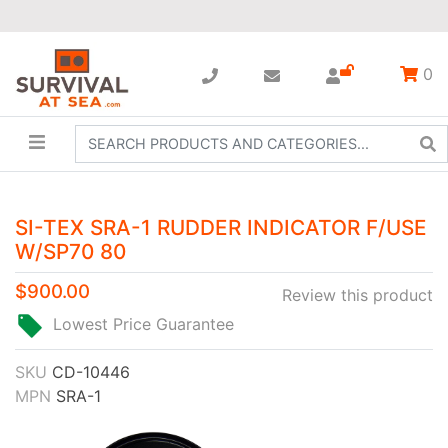
0
SI-TEX SRA-1 RUDDER INDICATOR F/USE
W/SP70 80
$900.00
Review this product
Lowest Price Guarantee
SKU
CD-10446
MPN
SRA-1