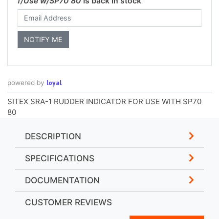
f/Use w/SP70 80
is back in stock
loyal
powered by
SITEX SRA-1 RUDDER INDICATOR FOR USE WITH SP70
80
DESCRIPTION
SPECIFICATIONS
DOCUMENTATION
CUSTOMER REVIEWS