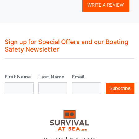
WRITE A REVIEW
Sign up for Special Offers and our Boating
Safety Newsletter
First Name
Last Name
Email
Subscribe