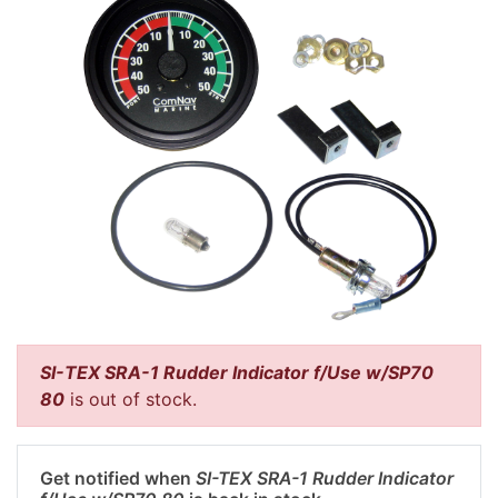
SI-TEX SRA-1 Rudder Indicator f/Use w/SP70
80
is out of stock.
Get notified when
SI-TEX SRA-1 Rudder Indicator