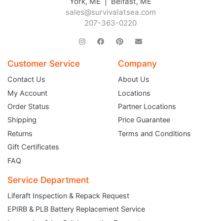
York, ME | Belfast, ME
sales@survivalatsea.com
207-363-0220
Customer Service
Company
Contact Us
About Us
My Account
Locations
Order Status
Partner Locations
Shipping
Price Guarantee
Returns
Terms and Conditions
Gift Certificates
FAQ
Service Department
Liferaft Inspection & Repack Request
EPIRB & PLB Battery Replacement Service