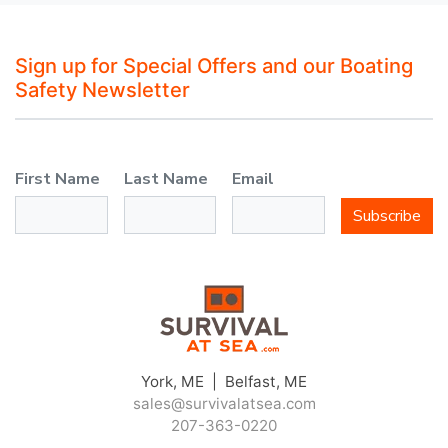
Sign up for Special Offers and our Boating
Safety Newsletter
First Name
Last Name
Email
Subscribe
York, ME | Belfast, ME
sales@survivalatsea.com
207-363-0220