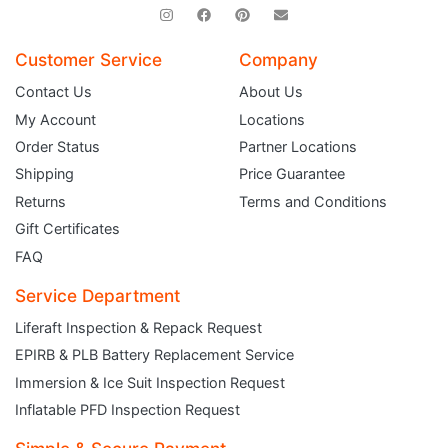
Customer Service
Company
Contact Us
About Us
My Account
Locations
Order Status
Partner Locations
Shipping
Price Guarantee
Returns
Terms and Conditions
Gift Certificates
FAQ
Service Department
Liferaft Inspection & Repack Request
EPIRB & PLB Battery Replacement Service
JOIN THE CLUB
Immersion & Ice Suit Inspection Request
Inflatable PFD Inspection Request
Sign up and get $5 you can use today. Plus, gain access to subscriber-only
deals and sales delivered directly to your inbox.