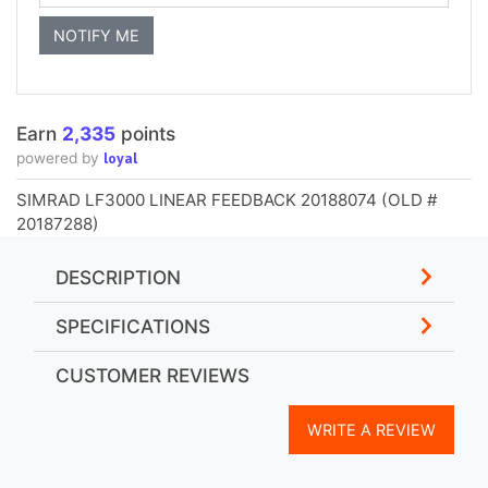
Earn
2,335
points
loyal
powered by
SIMRAD LF3000 LINEAR FEEDBACK 20188074 (OLD #
20187288)
DESCRIPTION
SPECIFICATIONS
CUSTOMER REVIEWS
WRITE A REVIEW