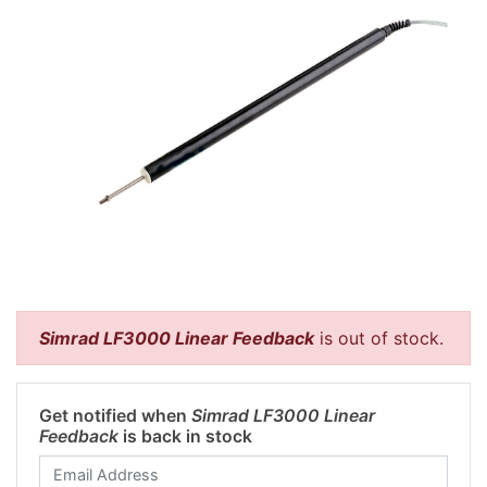
Simrad LF3000 Linear Feedback
is out of stock.
Get notified when
Simrad LF3000 Linear
Feedback
is back in stock