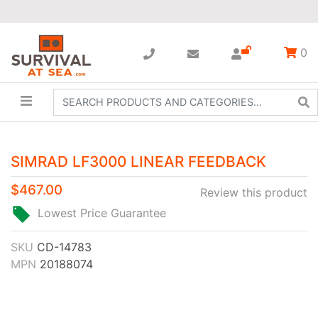
0
SIMRAD LF3000 LINEAR FEEDBACK
$467.00
Review this product
Lowest Price Guarantee
SKU
CD-14783
MPN
20188074