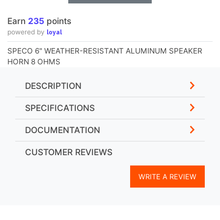
Earn
235
points
loyal
powered by
SPECO 6" WEATHER-RESISTANT ALUMINUM SPEAKER
HORN 8 OHMS
DESCRIPTION
SPECIFICATIONS
DOCUMENTATION
CUSTOMER REVIEWS
WRITE A REVIEW