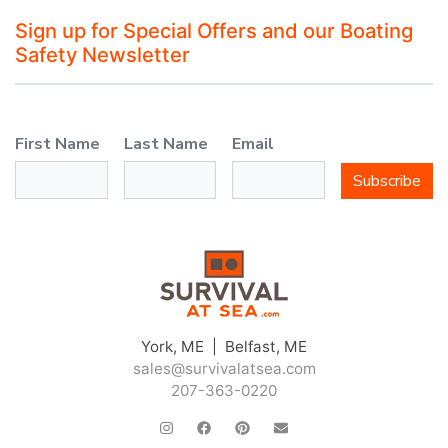
Sign up for Special Offers and our Boating
Safety Newsletter
First Name
Last Name
Email
Subscribe
York, ME | Belfast, ME
sales@survivalatsea.com
207-363-0220