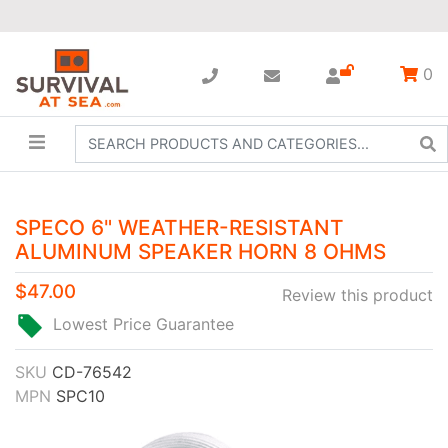
0
SPECO 6" WEATHER-RESISTANT
ALUMINUM SPEAKER HORN 8 OHMS
$47.00
Review this product
Lowest Price Guarantee
SKU
CD-76542
MPN
SPC10