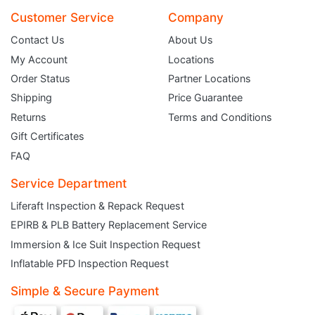
Customer Service
Company
Contact Us
About Us
My Account
Locations
Order Status
Partner Locations
Shipping
Price Guarantee
Returns
Terms and Conditions
Gift Certificates
FAQ
Service Department
Liferaft Inspection & Repack Request
EPIRB & PLB Battery Replacement Service
JOIN THE CLUB
Immersion & Ice Suit Inspection Request
Inflatable PFD Inspection Request
Sign up and get $5 you can use today. Plus, gain access to subscriber-only
deals and sales delivered directly to your inbox.
Simple & Secure Payment
Subscribe and start saving...