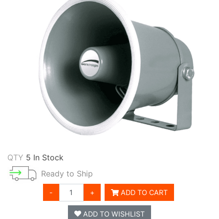
QTY
5 In Stock
Ready to Ship
-
+
ADD TO CART
ADD TO WISHLIST