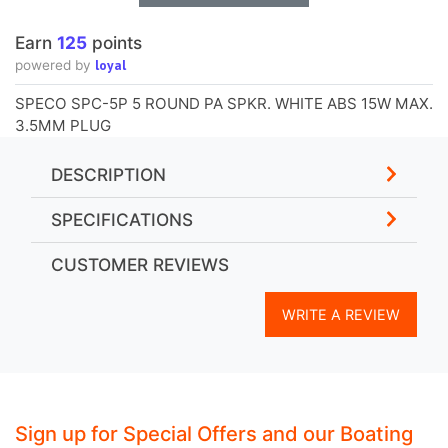
Earn
125
points
loyal
powered by
SPECO SPC-5P 5 ROUND PA SPKR. WHITE ABS 15W MAX.
3.5MM PLUG
DESCRIPTION
SPECIFICATIONS
CUSTOMER REVIEWS
WRITE A REVIEW
Sign up for Special Offers and our Boating