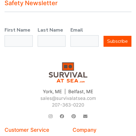
Safety Newsletter
First Name
Last Name
Email
Subscribe
York, ME | Belfast, ME
sales@survivalatsea.com
207-363-0220
Customer Service
Company