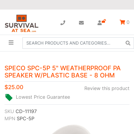
0
SPECO SPC-5P 5" WEATHERPROOF PA
SPEAKER W/PLASTIC BASE - 8 OHM
$25.00
Review this product
Lowest Price Guarantee
SKU
CD-11197
MPN
SPC-5P