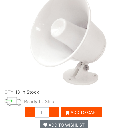
QTY
13 In Stock
Ready to Ship
-
+
ADD TO CART
ADD TO WISHLIST