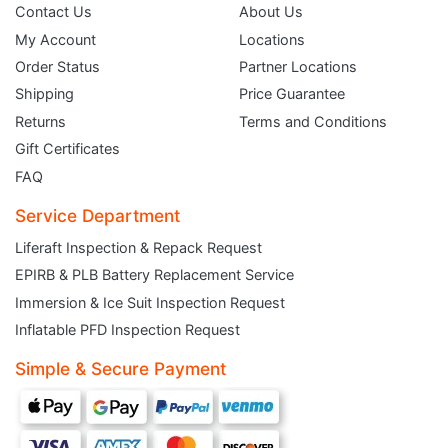
Contact Us
About Us
My Account
Locations
Order Status
Partner Locations
Shipping
Price Guarantee
Returns
Terms and Conditions
Gift Certificates
FAQ
Service Department
Liferaft Inspection & Repack Request
EPIRB & PLB Battery Replacement Service
JOIN THE CLUB
Immersion & Ice Suit Inspection Request
Inflatable PFD Inspection Request
Sign up and get $5 you can use today. Plus, gain access to subscriber-only
deals and sales delivered directly to your inbox.
Simple & Secure Payment
Subscribe and start saving...