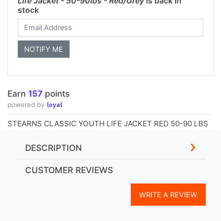
Life Jacket - 50-90lbs - Red/Grey
is back in
stock
Earn
157
points
loyal
powered by
STEARNS CLASSIC YOUTH LIFE JACKET RED 50-90 LBS
DESCRIPTION
CUSTOMER REVIEWS
WRITE A REVIEW