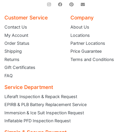
Customer Service
Company
Contact Us
About Us
My Account
Locations
Order Status
Partner Locations
Shipping
Price Guarantee
Returns
Terms and Conditions
Gift Certificates
FAQ
Service Department
Liferaft Inspection & Repack Request
EPIRB & PLB Battery Replacement Service
JOIN THE CLUB
Immersion & Ice Suit Inspection Request
Inflatable PFD Inspection Request
Sign up and get $5 you can use today. Plus, gain access to subscriber-only
deals and sales delivered directly to your inbox.