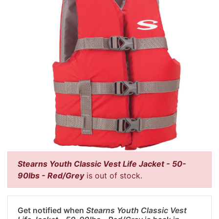
Stearns Youth Classic Vest Life Jacket - 50-
90lbs - Red/Grey
is out of stock.
Get notified when
Stearns Youth Classic Vest