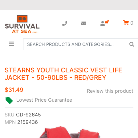
0
STEARNS YOUTH CLASSIC VEST LIFE
JACKET - 50-90LBS - RED/GREY
$31.49
Review this product
Lowest Price Guarantee
SKU
CD-92645
MPN
2159436