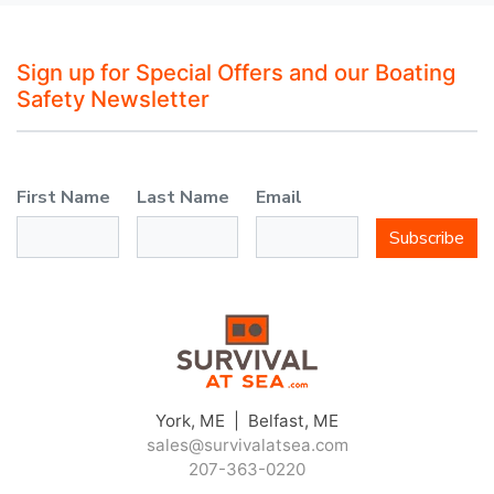
Sign up for Special Offers and our Boating
Safety Newsletter
First Name
Last Name
Email
Subscribe
York, ME | Belfast, ME
sales@survivalatsea.com
207-363-0220